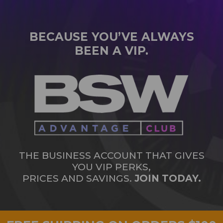
BECAUSE YOU’VE ALWAYS
BEEN A VIP.
THE BUSINESS ACCOUNT THAT GIVES
YOU VIP PERKS,
PRICES AND SAVINGS.
JOIN TODAY.