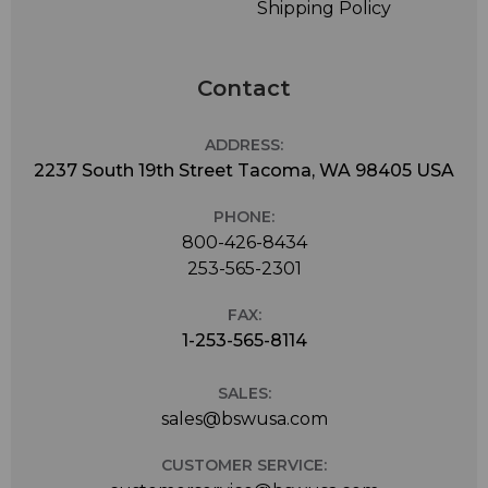
Shipping Policy
Contact
ADDRESS:
2237 South 19th Street Tacoma, WA 98405 USA
PHONE:
800-426-8434
253-565-2301
FAX:
1-253-565-8114
SALES:
sales@bswusa.com
CUSTOMER SERVICE: