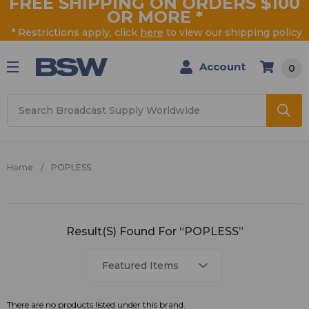
FREE SHIPPING ON ORDERS $100
OR MORE
*
* Restrictions apply, click
here
to view our shipping policy
Account
0
Search
Home
POPLESS
POPLESS
Result(s) Found For “POPLESS”
There are no products listed under this brand.