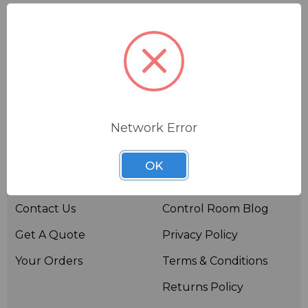
Network Error
Useful links
Resources
OK
About BSW
BSWTV
Contact Us
Control Room Blog
Get A Quote
Privacy Policy
Your Orders
Terms & Conditions
Returns Policy