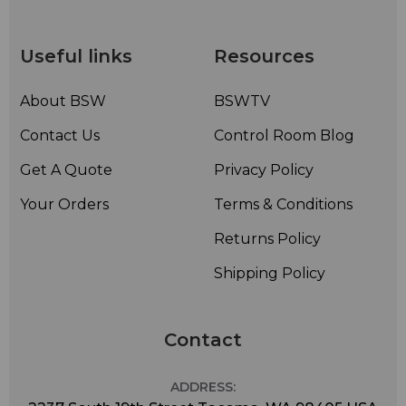
• Boom Flexibility: Bendable to 360°
• Ear Placement: Reversible Left or Right
• Included Accessories: Windscreen, body clip, storage box
Useful links
Resources
About BSW
BSWTV
Contact Us
Control Room Blog
Get A Quote
Privacy Policy
Your Orders
Terms & Conditions
Returns Policy
Shipping Policy
Contact
ADDRESS: