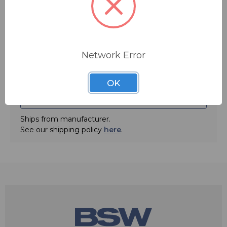
Main Features:
Quantity:
• Mic element measures only 4mm in diameter
• Bendable boom up to 360°
• 135dB max SPL
• Flexible left or right ear design
Network Error
• Available in colors beige and black
• Converts to earset microphone- dual ear option
• Interchangeable X-Connectors compatible for all popular wireless
OK
systems including Shure, Sennheiser and Audio-Technica
ADD TO QUOTE
Specifications:
• Element: Back Electret Condenser
Ships from manufacturer.
• Pattern: Cardioid
See our shipping policy
here
.
• Frequency: 160Hz - 14kHz
• Sensitivity: -50 dB 1V/Pa (Nominal Sensitivity ± 3dB at 1kHz)
• Maximum SPL: 135dB SPL
• Output Impedance: 5,000 Ω (at 1kHz)
• Operating Voltage: 1 - 10 V
• Cable Length: 4 ft .077 in. + connector
• Net Weight: 0.6 oz
• Colors: Beige or Black
• Connector Types: TA3F, TA4F, TA5F, lockable 3.5mm, Hirose,
Lemo