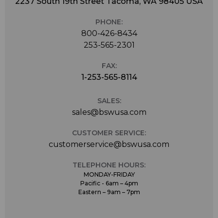
2237 South 19th Street Tacoma, WA 98405 USA
PHONE:
800-426-8434
253-565-2301
FAX:
1-253-565-8114
SALES:
sales@bswusa.com
CUSTOMER SERVICE:
customerservice@bswusa.com
TELEPHONE HOURS:
MONDAY-FRIDAY
Pacific - 6am – 4pm
Eastern – 9am – 7pm