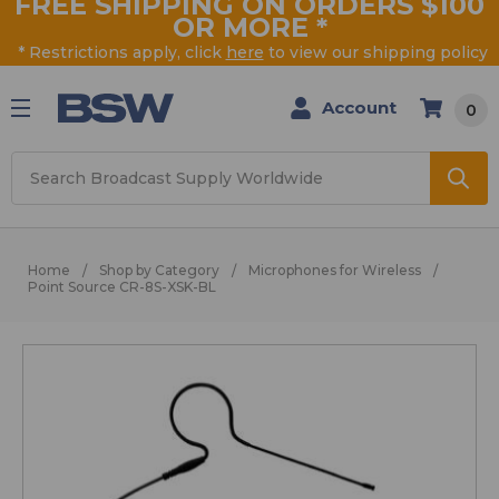
FREE SHIPPING ON ORDERS $100
OR MORE
*
* Restrictions apply, click
here
to view our shipping policy
Account
0
Search
Home
Shop by Category
Microphones for Wireless
Point Source CR-8S-XSK-BL