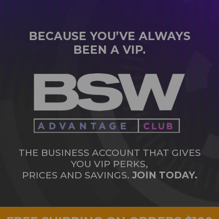
BECAUSE YOU’VE ALWAYS
BEEN A VIP.
THE BUSINESS ACCOUNT THAT GIVES
YOU VIP PERKS,
PRICES AND SAVINGS.
JOIN TODAY.