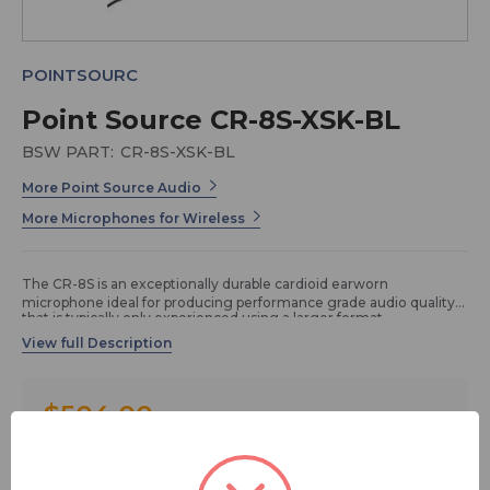
POINTSOURC
Point Source CR-8S-XSK-BL
BSW PART:
CR-8S-XSK-BL
More Point Source Audio
More Microphones for Wireless
The CR-8S is an exceptionally durable cardioid earworn
microphone ideal for producing performance grade audio quality
that is typically only experienced using a larger format
microphone. This earworn microphone features our renowned
“Unbreakable Boom” bendable to 360° without breakage. Because
of its pickup pattern, this cardioid earworn microphone is well
suited for high noise environments and live productions. The CR-
8S earworn microphone can be worn either over the left or right
$504.00
ear, or as a dual earset microphone option giving users four (4)
ways to wear it. User-friendly X-connector design allows for instant
compatibility with numerous wireless systems with a simple swap
FREE SHIPPING
of the connector.