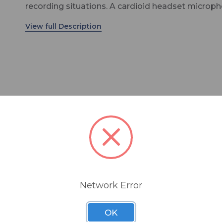
recording situations. A cardioid headset microp
will pick up one focused sound from one directio
compared to an omni that picks up from several
directions. A unique benefit of the CR-8D headse
microphone is that the capsule is especially
miniaturized and there is no need to force the mi
directly in front of the mouth as with other cardi
microphones. The boom of this headset microp
can sit comfortably and effectively at the corner 
mouth so an unobstrusive appearance is easily
achieved. Built with our robust "Unbreakable B
bendable to 360°, the boom length is adjustable 
ll popular wireless systems including Shure, Sennheise
the earhooks to convert for left or right ear weari
One user-friendly X-Connector is included with e
headset microphone at no additional cost. The 
Network Error
threaded screw design keeps the headset conne
securely in place but is simple to remove and
OK
exchange for another X-Connector compatible w