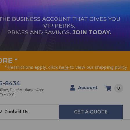
THE BUSINESS ACCOUNT THAT GIVES YOU
VIP PERKS,
PRICES AND SAVINGS.
JOIN TODAY.
ORE
*
* Restrictions apply, click
here
to view our shipping policy
6-8434
Account
0
AY, Pacific - 6am – 4pm
am – 7pm
V
Contact Us
GET A QUOTE