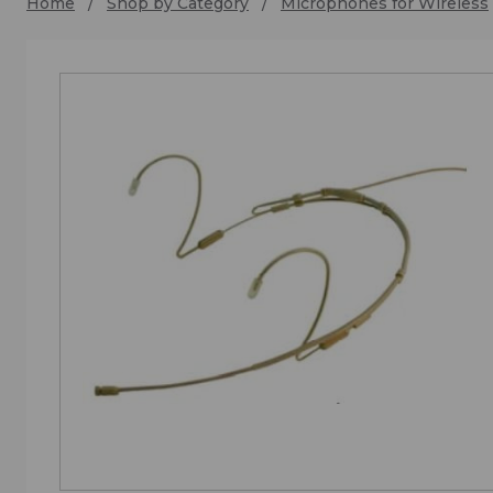
Home
Shop by Category
Microphones for Wireless