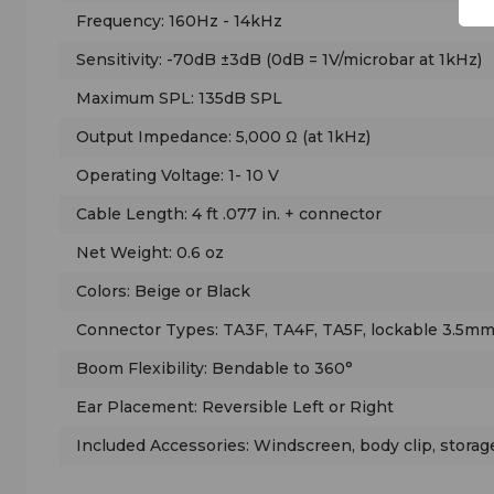
Frequency: 160Hz - 14kHz
Sensitivity: -70dB ±3dB (0dB = 1V/microbar at 1kHz)
Maximum SPL: 135dB SPL
Output Impedance: 5,000 Ω (at 1kHz)
Operating Voltage: 1- 10 V
Cable Length: 4 ft .077 in. + connector
Net Weight: 0.6 oz
Colors: Beige or Black
Connector Types: TA3F, TA4F, TA5F, lockable 3.5mm
Boom Flexibility: Bendable to 360°
Ear Placement: Reversible Left or Right
Included Accessories: Windscreen, body clip, storag