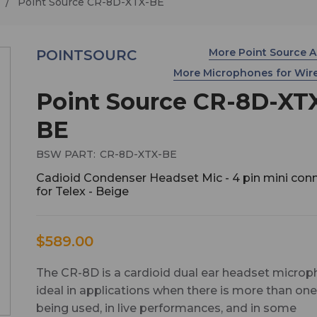
Point Source CR-8D-XTX-BE
More Point Source 
POINTSOURC
More Microphones for Wir
Point Source CR-8D-XT
BE
BSW PART:
CR-8D-XTX-BE
Cadioid Condenser Headset Mic - 4 pin mini con
for Telex - Beige
$589.00
The CR-8D is a cardioid dual ear headset micro
ideal in applications when there is more than on
being used, in live performances, and in some