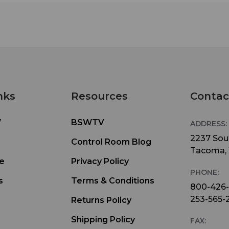
nks
Resources
Contac
W
BSWTV
ADDRESS:
2237 Sout
Control Room Blog
Tacoma,
e
Privacy Policy
PHONE:
s
Terms & Conditions
800-426
253-565-
Returns Policy
Shipping Policy
FAX: