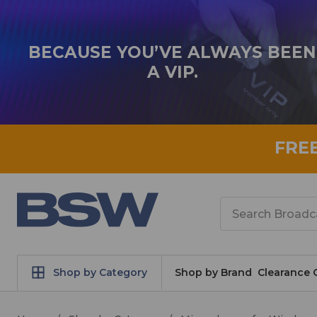
BECAUSE YOU’VE ALWAYS BEEN
A VIP.
FRE
Search
Shop by Category
Shop by Brand
Clearance 