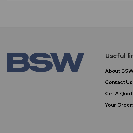
Useful li
About BS
Contact Us
Get A Quot
Your Order