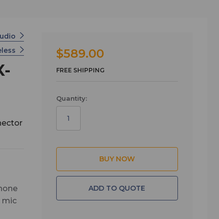
Audio
eless
$589.00
X-
FREE SHIPPING
Quantity:
nector
ADD TO QUOTE
phone
e mic