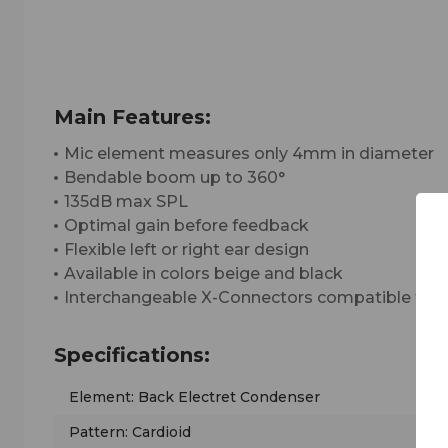
Main Features:
Mic element measures only 4mm in diameter
Bendable boom up to 360°
135dB max SPL
Optimal gain before feedback
Flexible left or right ear design
Available in colors beige and black
Interchangeable X-Connectors compatible for a
Specifications:
Element: Back Electret Condenser
Pattern: Cardioid