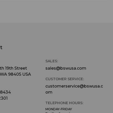
t
SALES:
h 19th Street
sales@bswusa.com
 WA 98405 USA
CUSTOMER SERVICE:
customerservice@bswusa.c
-8434
om
2301
TELEPHONE HOURS:
MONDAY-FRIDAY