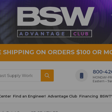
E SHIPPING ON ORDERS $100 OR M
800-42
MONDAY-FRID
Eastern – 9
Center
Find an Engineer!
Advantage Club
Financing
BSWT