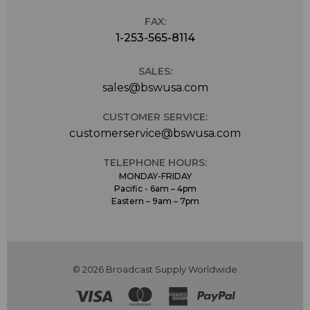
FAX:
1-253-565-8114
SALES:
sales@bswusa.com
CUSTOMER SERVICE:
customerservice@bswusa.com
TELEPHONE HOURS:
MONDAY-FRIDAY
Pacific - 6am – 4pm
Eastern – 9am – 7pm
© 2026 Broadcast Supply Worldwide