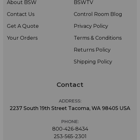
About BSW
BSWTV
Contact Us
Control Room Blog
Get A Quote
Privacy Policy
Your Orders
Terms & Conditions
Returns Policy
Shipping Policy
Contact
ADDRESS:
2237 South 19th Street Tacoma, WA 98405 USA
PHONE:
800-426-8434
253-565-2301