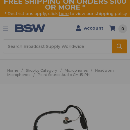
FREE SHIPPING ON ORDERS $100
OR MORE
*
* Restrictions apply, click
here
to view our shipping policy
Account
0
Search
Home
Shop by Category
Microphones
Headworn
Microphones
Point Source Audio CM-I5-PH