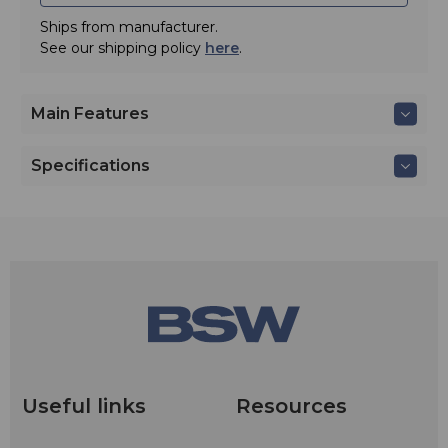
Ships from manufacturer.
See our shipping policy
here
.
Main Features
Specifications
Useful links
Resources