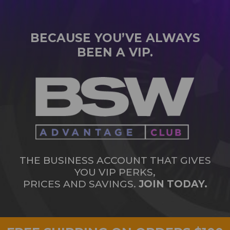
BECAUSE YOU’VE ALWAYS
BEEN A VIP.
THE BUSINESS ACCOUNT THAT GIVES
YOU VIP PERKS,
PRICES AND SAVINGS.
JOIN TODAY.