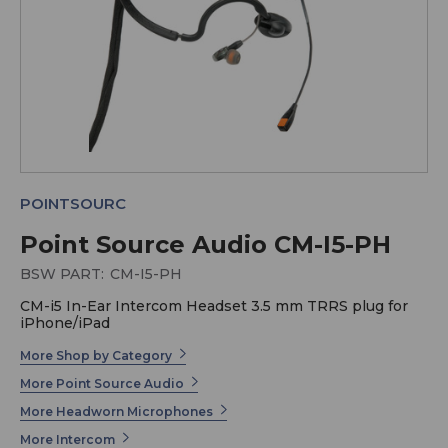
POINTSOURC
Point Source Audio CM-I5-PH
BSW PART:
CM-I5-PH
CM-i5 In-Ear Intercom Headset 3.5 mm TRRS plug for
iPhone/iPad
More Shop by Category
More Point Source Audio
More Headworn Microphones
More Intercom