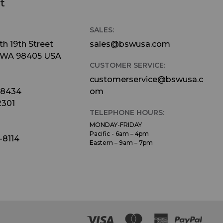
t
SALES:
h 19th Street
sales@bswusa.com
 WA 98405 USA
CUSTOMER SERVICE:
customerservice@bswusa.c
-8434
om
2301
TELEPHONE HOURS:
MONDAY-FRIDAY
Pacific - 6am – 4pm
-8114
Eastern – 9am – 7pm