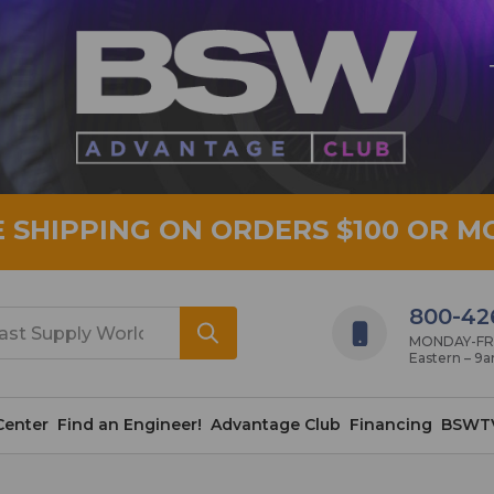
E SHIPPING ON ORDERS $100 OR M
800-42
MONDAY-FRID
Eastern – 9
Center
Find an Engineer!
Advantage Club
Financing
BSWT