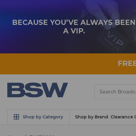
BECAUSE YOU’VE ALWAYS BEEN
A VIP.
FRE
Search
Shop by Category
Shop by Brand
Clearance 