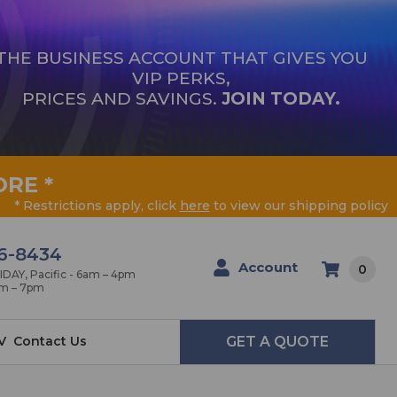
THE BUSINESS ACCOUNT THAT GIVES YOU
VIP PERKS,
PRICES AND SAVINGS.
JOIN TODAY.
ORE
*
* Restrictions apply, click
here
to view our shipping policy
6-8434
Account
0
AY, Pacific - 6am – 4pm
am – 7pm
V
Contact Us
GET A QUOTE