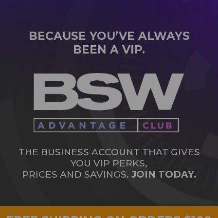
BECAUSE YOU’VE ALWAYS
BEEN A VIP.
THE BUSINESS ACCOUNT THAT GIVES
YOU VIP PERKS,
PRICES AND SAVINGS.
JOIN TODAY.