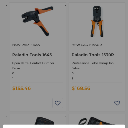
BSW PART: 1645
BSW PART: 1530R
Paladin Tools 1645
Paladin Tools 1530R
Open Barrel Contact Crimper
Professional Telco Crimp Tool
False
False
0
0
1
1
$155.46
$168.56