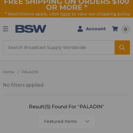
FREE SHIPPING ON ORDERS $100
OR MORE
*
* Restrictions apply, click
here
to view our shipping policy
Account
0
Search
Home
PALADIN
No filters applied
PALADIN
Result(s) Found For “PALADIN”