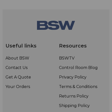
Useful links
Resources
About BSW
BSWTV
Contact Us
Control Room Blog
Get A Quote
Privacy Policy
Your Orders
Terms & Conditions
Returns Policy
Shipping Policy