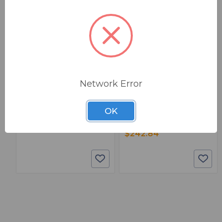
BSW PART: 901083
BSW PART: 4802
Paladin Tools 901083
Paladin Tools 4802
Broadcast Ready Cable
Crimp-All Package With 5 Coax
Network Error
Crimp/Strip/Test Kit In Case
Die Sets /Case
1
False
0
OK
1
$491.08
$242.84