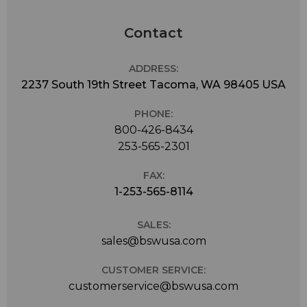
Contact
ADDRESS:
2237 South 19th Street Tacoma, WA 98405 USA
PHONE:
800-426-8434
253-565-2301
FAX:
1-253-565-8114
SALES:
sales@bswusa.com
CUSTOMER SERVICE:
customerservice@bswusa.com