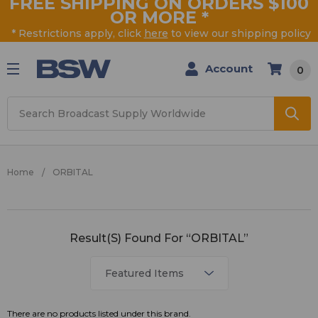
FREE SHIPPING ON ORDERS $100
OR MORE
*
* Restrictions apply, click
here
to view our shipping policy
Account
0
Search
Home
ORBITAL
ORBITAL
Result(s) Found For “ORBITAL”
There are no products listed under this brand.