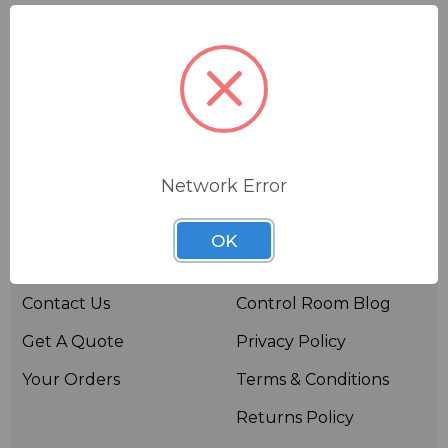
Network Error
Useful links
Resources
OK
About BSW
BSWTV
Contact Us
Control Room Blog
Get A Quote
Privacy Policy
Your Orders
Terms & Conditions
Returns Policy