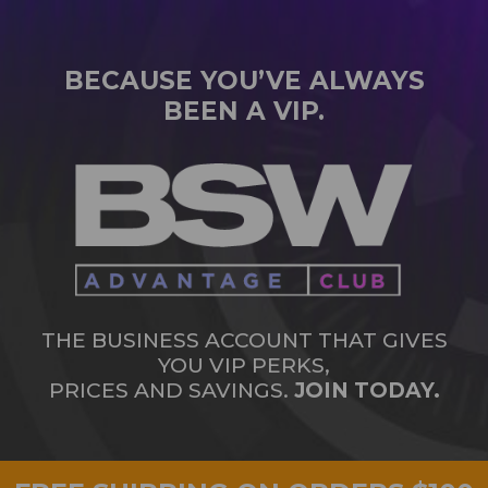
BECAUSE YOU’VE ALWAYS
BEEN A VIP.
THE BUSINESS ACCOUNT THAT GIVES
YOU VIP PERKS,
PRICES AND SAVINGS.
JOIN TODAY.