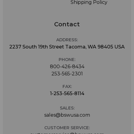
Shipping Policy
Contact
ADDRESS:
2237 South 19th Street Tacoma, WA 98405 USA
PHONE:
800-426-8434
253-565-2301
FAX:
1-253-565-8114
SALES:
sales@bswusa.com
CUSTOMER SERVICE: