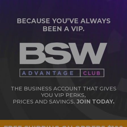
BECAUSE YOU’VE ALWAYS
BEEN A VIP.
THE BUSINESS ACCOUNT THAT GIVES
YOU VIP PERKS,
PRICES AND SAVINGS.
JOIN TODAY.