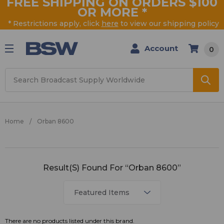
FREE SHIPPING ON ORDERS $100
OR MORE
*
* Restrictions apply, click
here
to view our shipping policy
Account
0
Search
Home
Orban 8600
Orban
Result(s) Found For “Orban 8600”
8600
There are no products listed under this brand.