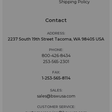
Shipping Policy
Contact
ADDRESS:
2237 South 19th Street Tacoma, WA 98405 USA
PHONE:
800-426-8434
253-565-2301
FAX:
1-253-565-8114
SALES:
sales@bswusa.com
CUSTOMER SERVICE: