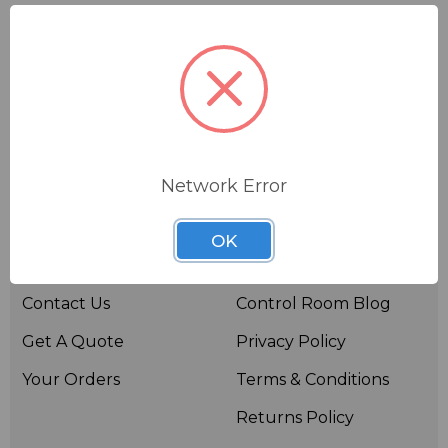
Network Error
Useful links
Resources
OK
About BSW
BSWTV
Contact Us
Control Room Blog
Get A Quote
Privacy Policy
Your Orders
Terms & Conditions
Returns Policy