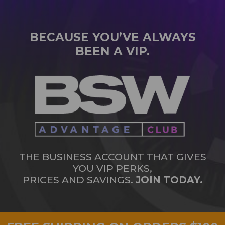
BECAUSE YOU’VE ALWAYS
BEEN A VIP.
THE BUSINESS ACCOUNT THAT GIVES
YOU VIP PERKS,
PRICES AND SAVINGS.
JOIN TODAY.