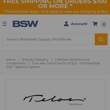
FREE SHIPPING ON ORDERS $100
OR MORE
*
* Restrictions apply, click
here
to view our shipping policy
Account
0
Search
Home
Shop by Category
Talkshow Systems and
Components
One Year TelosCare PLUS SLA - VX Enterprise
VoIP Talkshow System