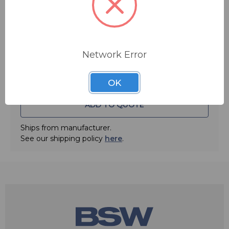
Quantity:
Network Error
OK
ADD TO QUOTE
Ships from manufacturer.
See our shipping policy
here
.