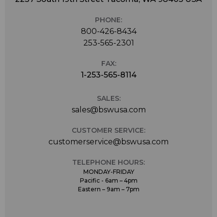
PHONE:
800-426-8434
253-565-2301
FAX:
1-253-565-8114
SALES:
sales@bswusa.com
CUSTOMER SERVICE:
customerservice@bswusa.com
TELEPHONE HOURS:
MONDAY-FRIDAY
Pacific - 6am – 4pm
Eastern – 9am – 7pm