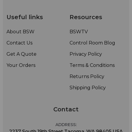
Useful links
Resources
About BSW
BSWTV
Contact Us
Control Room Blog
Get A Quote
Privacy Policy
Your Orders
Terms & Conditions
Returns Policy
Shipping Policy
Contact
ADDRESS:
2237 South 19th Street Tacoma, WA 98405 USA