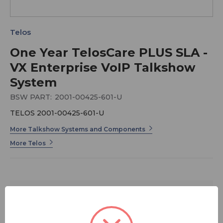
Telos
One Year TelosCare PLUS SLA -
VX Enterprise VoIP Talkshow
System
BSW PART:
2001-00425-601-U
TELOS 2001-00425-601-U
More Talkshow Systems and Components
More Telos
$1,099.00
FREE SHIPPING