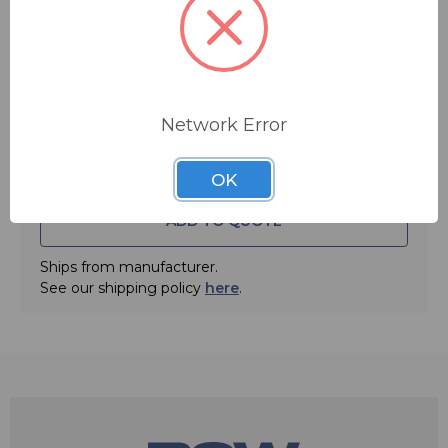
Quantity:
Network Error
OK
ADD TO QUOTE
Ships from manufacturer.
See our shipping policy
here
.