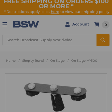
FREE SHIPPING ON ORDERS $100
OR MORE
*
* Restrictions apply, click
here
to view our shipping policy
Account
0
Search
Home
Shop by Brand
On Stage
On Stage MY500