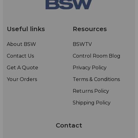
Useful links
Resources
About BSW
BSWTV
Contact Us
Control Room Blog
Get A Quote
Privacy Policy
Your Orders
Terms & Conditions
Returns Policy
Shipping Policy
Contact