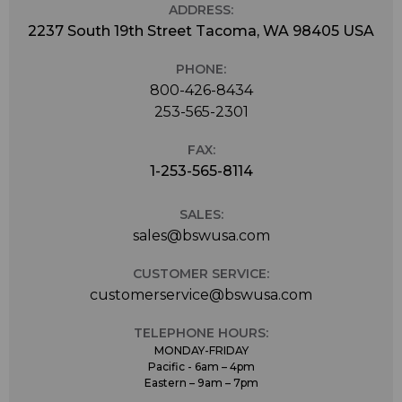
ADDRESS:
2237 South 19th Street Tacoma, WA 98405 USA
PHONE:
800-426-8434
253-565-2301
FAX:
1-253-565-8114
SALES:
sales@bswusa.com
CUSTOMER SERVICE:
customerservice@bswusa.com
TELEPHONE HOURS:
MONDAY-FRIDAY
Pacific - 6am – 4pm
Eastern – 9am – 7pm