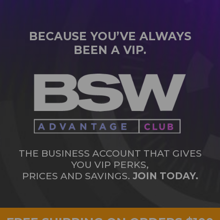
BECAUSE YOU’VE ALWAYS
BEEN A VIP.
THE BUSINESS ACCOUNT THAT GIVES
YOU VIP PERKS,
PRICES AND SAVINGS.
JOIN TODAY.