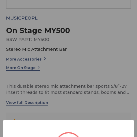
MUSICPEOPL
On Stage MY500
BSW PART:
MY500
Stereo Mic Attachment Bar
More Accessories
More On Stage
This durable stereo mic attachment bar sports 5/8”-27
insert threads to fit most standard stands, booms and
clips and comes in a black powder coat finish.
$18.95
MSRP:
$31.99
You save
$13.04