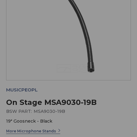
MUSICPEOPL
On Stage MSA9030-19B
BSW PART:
MSA9030-19B
19" Goosneck - Black
More Microphone Stands