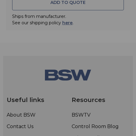
ADD TO QUOTE
Ships from manufacturer.
See our shipping policy
here
.
Useful links
Resources
About BSW
BSWTV
Contact Us
Control Room Blog