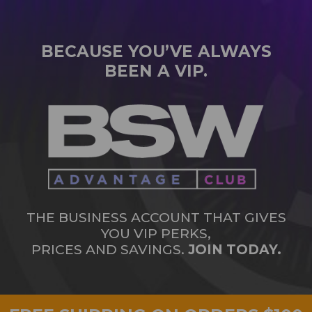
BECAUSE YOU’VE ALWAYS
BEEN A VIP.
THE BUSINESS ACCOUNT THAT GIVES
YOU VIP PERKS,
PRICES AND SAVINGS.
JOIN TODAY.