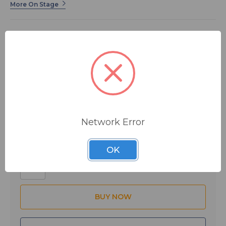
More On Stage
This high quality 19” gooseneck features solid steel
male and female threaded ends for a universal fit. Its
neck is made from interlocking rolled metal for
exceptional strength and flexibility. It sports a classic
black finish that's always in style.
$13.95
MSRP:
$23.99
You save
$10.04
Network Error
Quantity:
OK