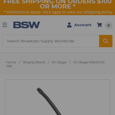
FREE SHIPPING ON ORDERS $100
OR MORE
*
* Restrictions apply, click
here
to view our shipping policy
Account
0
Search
Home
Shop by Brand
On Stage
On Stage MSA9030-
19B