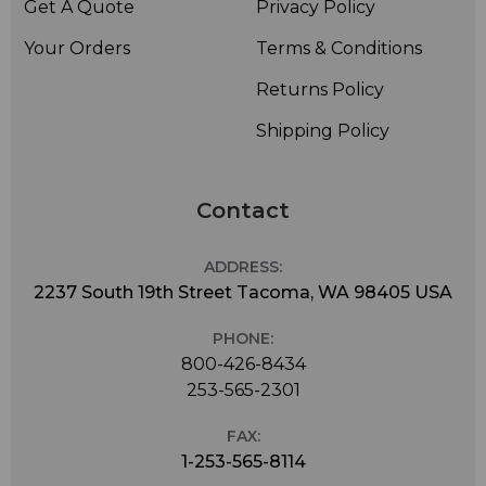
Get A Quote
Privacy Policy
Your Orders
Terms & Conditions
Returns Policy
Shipping Policy
Contact
ADDRESS:
2237 South 19th Street Tacoma, WA 98405 USA
PHONE:
800-426-8434
253-565-2301
FAX:
1-253-565-8114