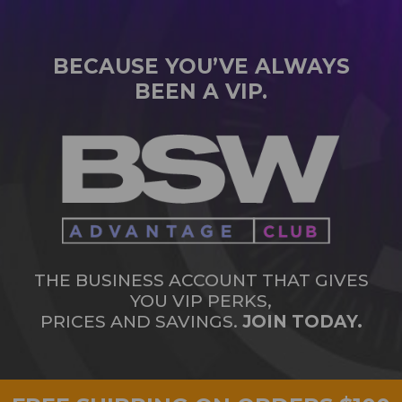
BECAUSE YOU’VE ALWAYS
BEEN A VIP.
THE BUSINESS ACCOUNT THAT GIVES
YOU VIP PERKS,
PRICES AND SAVINGS.
JOIN TODAY.