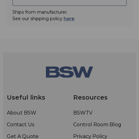
Ships from manufacturer.
See our shipping policy
here
.
Useful links
Resources
About BSW
BSWTV
Contact Us
Control Room Blog
Get A Quote
Privacy Policy