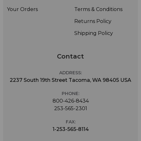
Your Orders
Terms & Conditions
Returns Policy
Shipping Policy
Contact
ADDRESS:
2237 South 19th Street Tacoma, WA 98405 USA
PHONE:
800-426-8434
253-565-2301
FAX:
1-253-565-8114