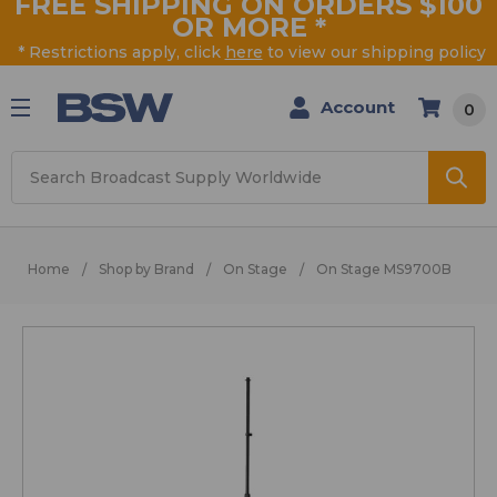
FREE SHIPPING ON ORDERS $100
OR MORE
*
* Restrictions apply, click
here
to view our shipping policy
Account
0
Search
Home
Shop by Brand
On Stage
On Stage MS9700B