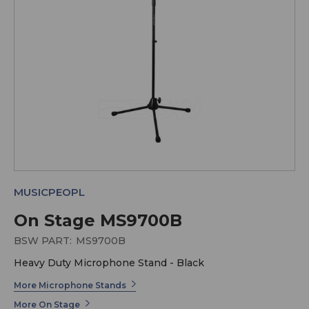
MUSICPEOPL
On Stage MS9700B
BSW PART:
MS9700B
Heavy Duty Microphone Stand - Black
More Microphone Stands
More On Stage