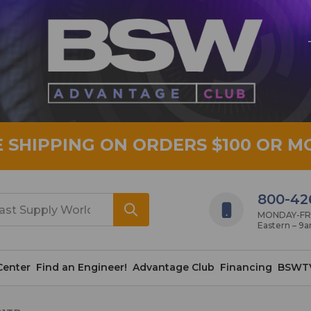
E SHIPPING ON ORDERS $100 OR M
800-42
MONDAY-FRID
Eastern – 9
Center
Find an Engineer!
Advantage Club
Financing
BSWT