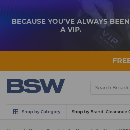
BECAUSE YOU’VE ALWAYS BEEN
A VIP.
FRE
Search
Shop by Category
Shop by Brand
Clearance 