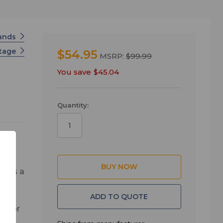
tands
Stage
$54.95
MSRP:
$99.99
You save
$45.04
Quantity:
ures a
ADD TO QUOTE
al for