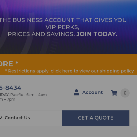
THE BUSINESS ACCOUNT THAT GIVES YOU
VIP PERKS,
PRICES AND SAVINGS.
JOIN TODAY.
ORE
*
* Restrictions apply, click
here
to view our shipping policy
6-8434
Account
0
AY, Pacific - 6am – 4pm
am – 7pm
V
Contact Us
GET A QUOTE