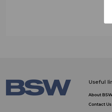
Useful li
About BS
Contact Us