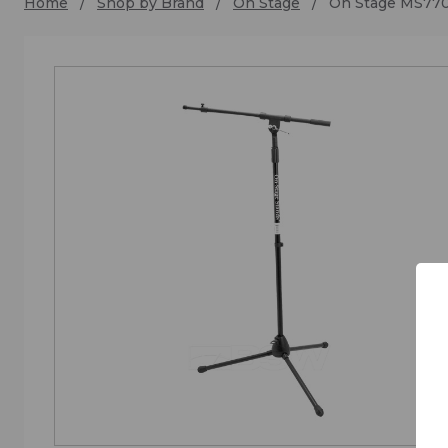
Home
Shop by Brand
On Stage
On Stage MS77