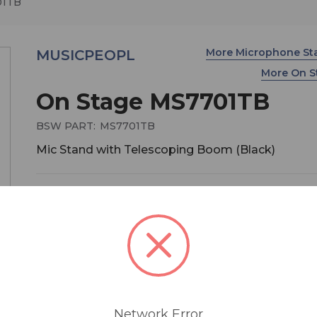
01TB
More Microphone S
MUSICPEOPL
More On 
On Stage MS7701TB
BSW PART:
MS7701TB
Mic Stand with Telescoping Boom (Black)
$54.95
MSRP:
$99.99
You save
$45.04
This Euro-Style telescoping boom mic stand feat
zinc clutch and boasts hybrid sheet metal and
composite leg housing to make it virtually
unbreakable. Sleek, foldable and portable, it's ide
Network Error
the touring musician.