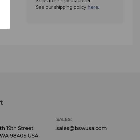
Ships from manufacturer.
See our shipping policy
here
.
t
SALES:
h 19th Street
sales@bswusa.com
 WA 98405 USA