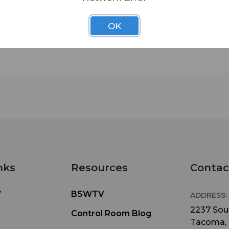
• Height Adjustment: 36”-63”
OK
• Adjustable Boom Length: 19”-33”
• Base Spread: 23”
• Black powder coat finish
nks
Resources
Contac
W
BSWTV
ADDRESS:
2237 Sout
Control Room Blog
Tacoma,