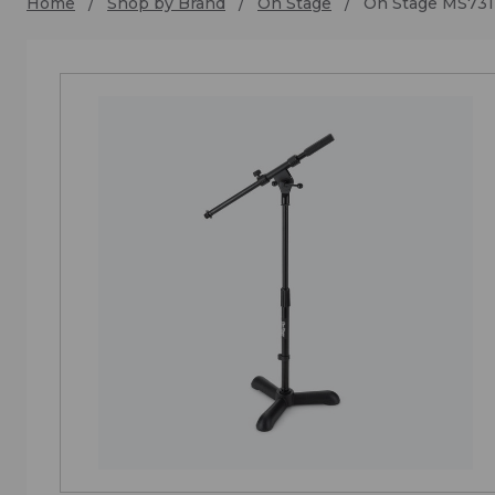
Home
Shop by Brand
On Stage
On Stage MS731