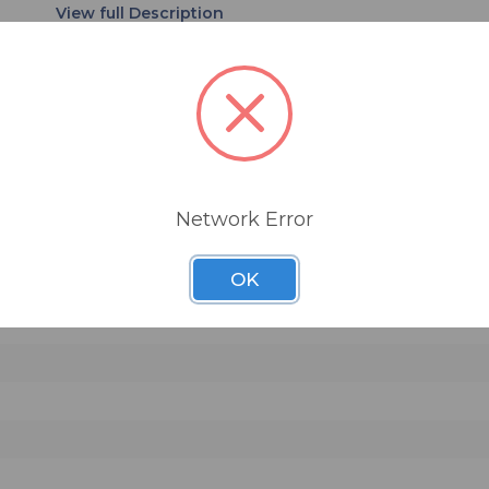
amps. Coarse threading at the base provides a
combination of fast assembly and secure connec
r precise mic placement
 of applications
Network Error
ive miking of amps and drums
nd extended thread life
OK