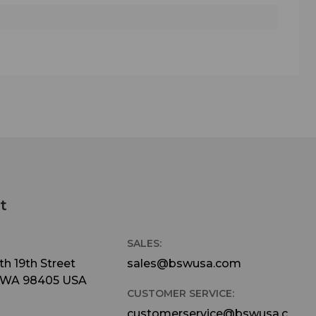
t
SALES:
h 19th Street
sales@bswusa.com
 WA 98405 USA
CUSTOMER SERVICE:
customerservice@bswusa.c