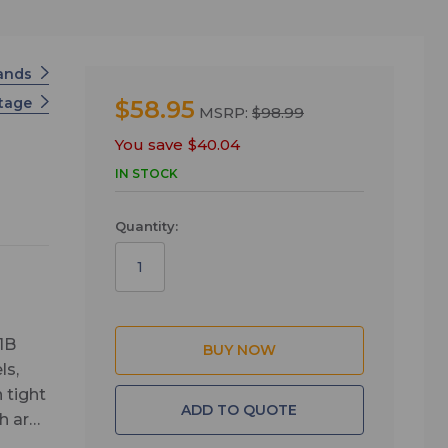
tands
Stage
$58.95
MSRP:
$98.99
You save
$40.04
IN STOCK
Quantity:
1B
ls,
 tight
ADD TO QUOTE
h are
and