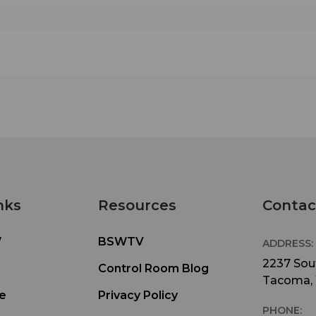
nks
Resources
Contac
W
BSWTV
ADDRESS:
2237 Sout
Control Room Blog
Tacoma,
e
Privacy Policy
PHONE: