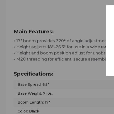
Main Features:
17" boom provides 320° of angle adjustment fo
Height adjusts 18"–26.5" for use in a wide range
Height and boom position adjust for unobtrus
M20 threading for efficient, secure assembly a
Specifications:
Base Spread: 6.5"
Base Weight: 7 lbs.
Boom Length: 17"
Color: Black