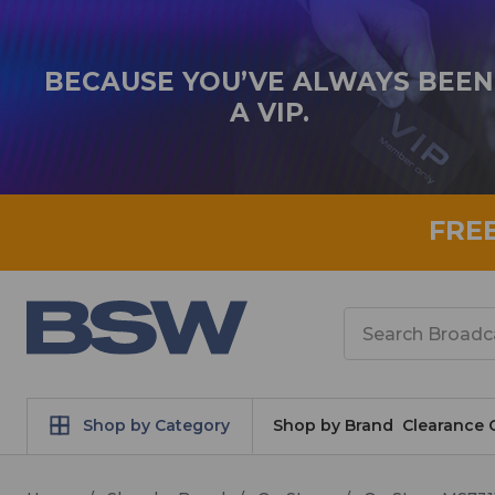
BECAUSE YOU’VE ALWAYS BEEN
A VIP.
FRE
Search
Shop by Category
Shop by Brand
Clearance 