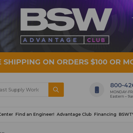
E SHIPPING ON ORDERS $100 OR M
800-42
MONDAY-FRID
Eastern – 9
Center
Find an Engineer!
Advantage Club
Financing
BSWT