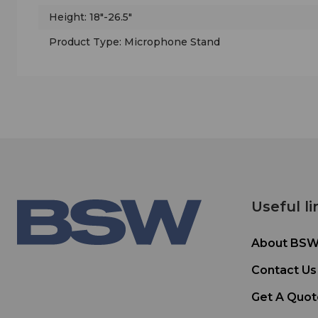
Height: 18"-26.5"
Product Type: Microphone Stand
Useful li
About BS
Contact Us
Get A Quot