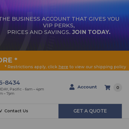
THE BUSINESS ACCOUNT THAT GIVES YOU
VIP PERKS,
PRICES AND SAVINGS.
JOIN TODAY.
ORE
*
* Restrictions apply, click
here
to view our shipping policy
6-8434
Account
0
AY, Pacific - 6am – 4pm
am – 7pm
V
Contact Us
GET A QUOTE