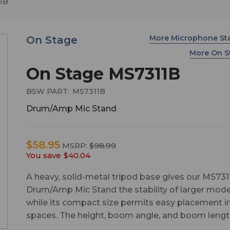
1B
More Microphone S
On Stage
More On 
On Stage MS7311B
BSW PART:
MS7311B
Drum/Amp Mic Stand
$58.95
MSRP:
$98.99
You save
$40.04
A heavy, solid-metal tripod base gives our MS731
Drum/Amp Mic Stand the stability of larger mode
while its compact size permits easy placement in
spaces. The height, boom angle, and boom lengt
all adjustable, enabling precise miking of drums 