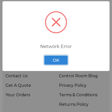
Network Error
Useful links
Resources
OK
About BSW
BSWTV
Contact Us
Control Room Blog
Get A Quote
Privacy Policy
Your Orders
Terms & Conditions
Returns Policy