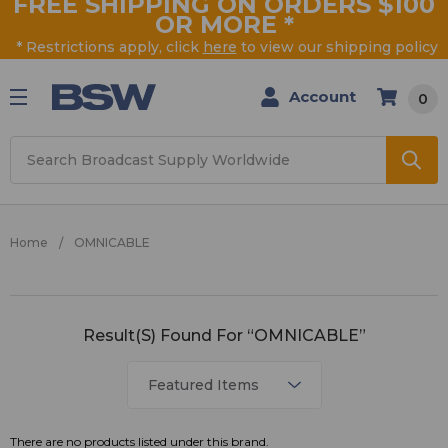
FREE SHIPPING ON ORDERS $100
OR MORE
*
* Restrictions apply, click
here
to view our shipping policy
Account
0
Search
Home
OMNICABLE
OMNICABLE
Result(s) Found For “OMNICABLE”
There are no products listed under this brand.