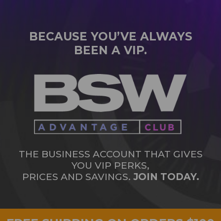
BECAUSE YOU’VE ALWAYS
BEEN A VIP.
THE BUSINESS ACCOUNT THAT GIVES
YOU VIP PERKS,
PRICES AND SAVINGS.
JOIN TODAY.