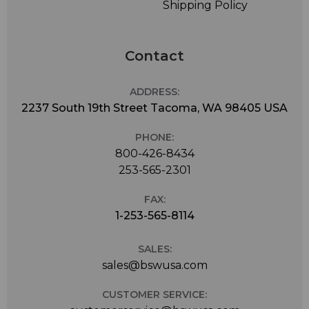
Shipping Policy
Contact
ADDRESS:
2237 South 19th Street Tacoma, WA 98405 USA
PHONE:
800-426-8434
253-565-2301
FAX:
1-253-565-8114
SALES:
sales@bswusa.com
CUSTOMER SERVICE: