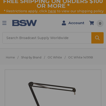
FREE SHIPPING ON ORDERS $100
OR MORE
*
* Restrictions apply, click
here
to view our shipping policy
Account
0
Search
Home
Shop by Brand
OC White
OC White 14199B