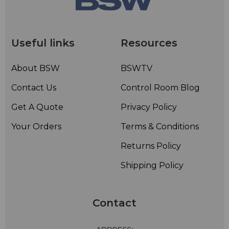
Useful links
Resources
About BSW
BSWTV
Contact Us
Control Room Blog
Get A Quote
Privacy Policy
Your Orders
Terms & Conditions
Returns Policy
Shipping Policy
Contact