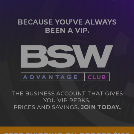
BECAUSE YOU’VE ALWAYS
BEEN A VIP.
THE BUSINESS ACCOUNT THAT GIVES
YOU VIP PERKS,
PRICES AND SAVINGS.
JOIN TODAY.