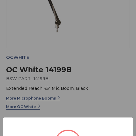
OCWHITE
OC White 14199B
BSW PART:
14199B
Extended Reach 45" Mic Boom, Black
More Microphone Booms
More OC White
This is our
Extended
reach Mic boom model with a 45″
total reach. It was originally designed exclusively for