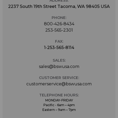
ADDRESS:
2237 South 19th Street Tacoma, WA 98405 USA
PHONE:
800-426-8434
253-565-2301
FAX:
1-253-565-8114
SALES:
sales@bswusa.com
CUSTOMER SERVICE:
customerservice@bswusa.com
TELEPHONE HOURS:
MONDAY-FRIDAY
Pacific - 6am – 4pm
Eastern – 9am – 7pm