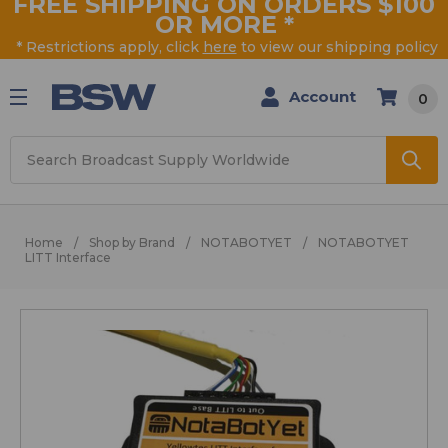
FREE SHIPPING ON ORDERS $100
OR MORE
*
* Restrictions apply, click
here
to view our shipping policy
Account
0
Search
Home
Shop by Brand
NOTABOTYET
NOTABOTYET
LITT Interface