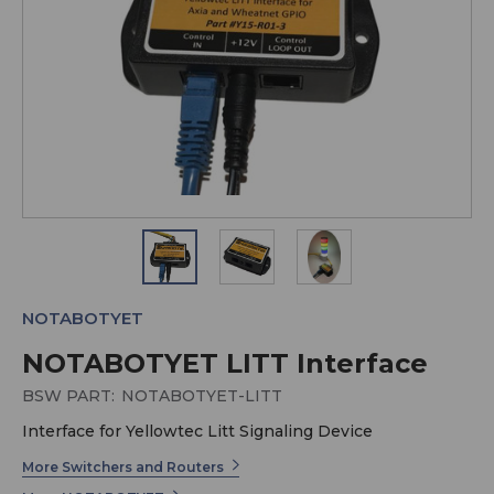
NOTABOTYET
NOTABOTYET LITT Interface
BSW PART:
NOTABOTYET-LITT
Interface for Yellowtec Litt Signaling Device
More Switchers and Routers