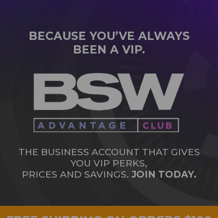
BECAUSE YOU’VE ALWAYS
BEEN A VIP.
THE BUSINESS ACCOUNT THAT GIVES
YOU VIP PERKS,
PRICES AND SAVINGS.
JOIN TODAY.