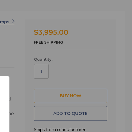
amps
$3,995.00
FREE SHIPPING
Quantity:
s and
eve
ADD TO QUOTE
g, the
or any
Ships from manufacturer.