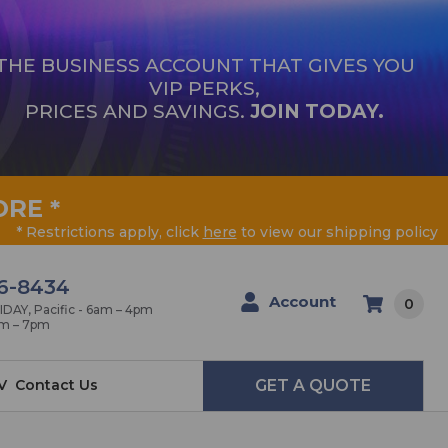
THE BUSINESS ACCOUNT THAT GIVES YOU
VIP PERKS,
PRICES AND SAVINGS.
JOIN TODAY.
ORE
*
* Restrictions apply, click
here
to view our shipping policy
6-8434
Account
0
AY, Pacific - 6am – 4pm
am – 7pm
V
Contact Us
GET A QUOTE