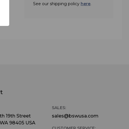
See our shipping policy
here
.
ed
C with
simple
do,
units
endent
l
ne or
ure.
t
 either
SALES:
e the
h 19th Street
sales@bswusa.com
 WA 98405 USA
 the
CUSTOMER SERVICE: