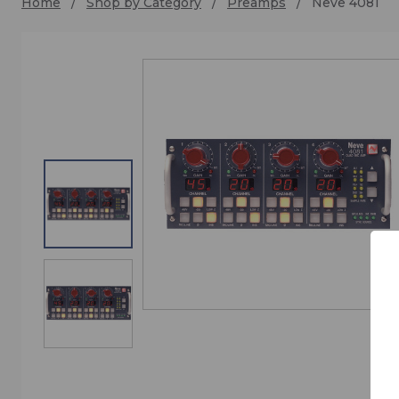
Home
Shop by Category
Preamps
Neve 4081