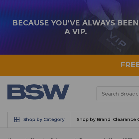
BECAUSE YOU’VE ALWAYS BEEN
A VIP.
FRE
Search
Shop by Category
Shop by Brand
Clearance 