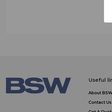
Useful li
About BS
Contact Us
Get A Quot