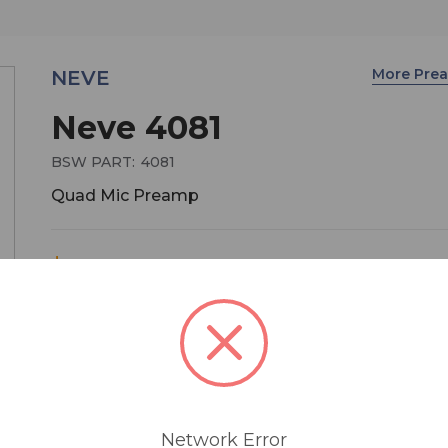
More Pre
NEVE
Neve 4081
BSW PART:
4081
Quad Mic Preamp
$3,995.00
The Neve 4081 Quad Mic Preamp builds on the
incredible success of the 1081 and 1081R module
provides both powerful control and legendary N
sound. Perfect for vocals, ADR and Foley recordin
4081's features make it the number one choice f
post-production, studio, OB truck or live stage
Network Error