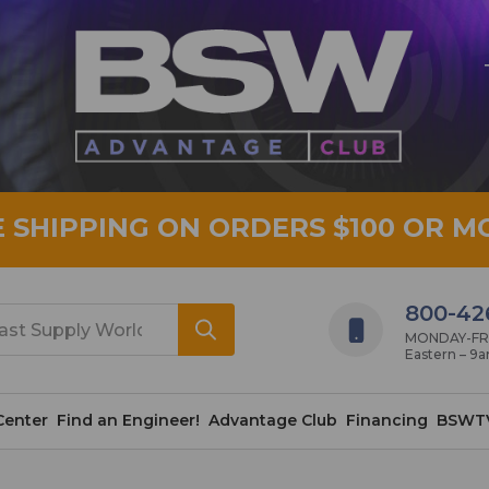
E SHIPPING ON ORDERS $100 OR M
800-42
MONDAY-FRID
Eastern – 9
Center
Find an Engineer!
Advantage Club
Financing
BSWT