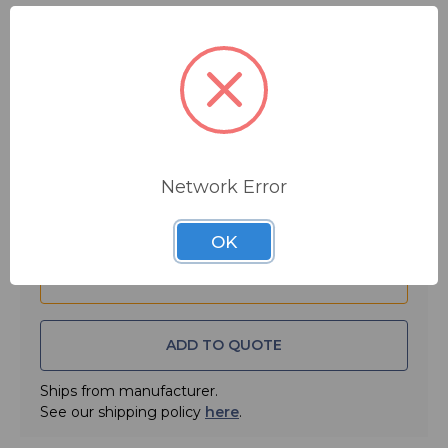
$4.99
MSRP:
$8.10
You save
$3.11
Quantity:
Network Error
OK
ADD TO QUOTE
Ships from manufacturer.
See our shipping policy
here
.