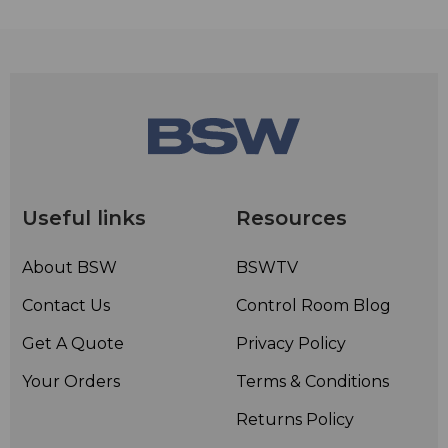
Useful links
Resources
About BSW
BSWTV
Contact Us
Control Room Blog
Get A Quote
Privacy Policy
Your Orders
Terms & Conditions
Returns Policy