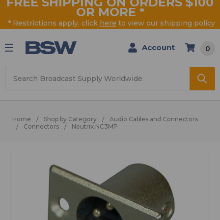
FREE SHIPPING ON ORDERS $100
OR MORE
*
* Restrictions apply, click
here
to view our shipping policy
Account
0
Search
Home
Shop by Category
Audio Cables and Connectors
Connectors
Neutrik NC3MP