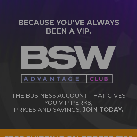
BECAUSE YOU’VE ALWAYS
BEEN A VIP.
THE BUSINESS ACCOUNT THAT GIVES
YOU VIP PERKS,
PRICES AND SAVINGS.
JOIN TODAY.