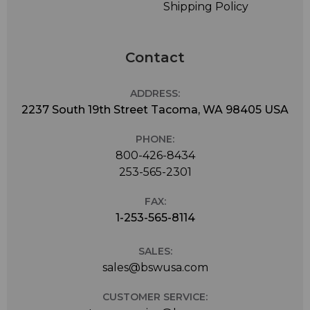
Shipping Policy
Contact
ADDRESS:
2237 South 19th Street Tacoma, WA 98405 USA
PHONE:
800-426-8434
253-565-2301
FAX:
1-253-565-8114
SALES:
sales@bswusa.com
CUSTOMER SERVICE: