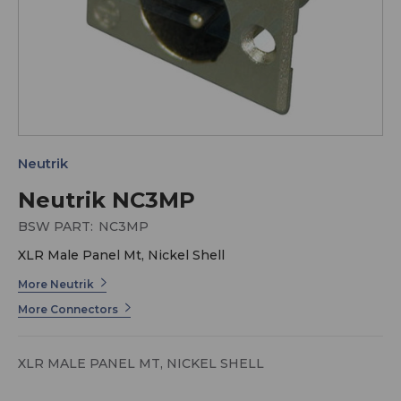
Neutrik
Neutrik NC3MP
BSW PART:
NC3MP
XLR Male Panel Mt, Nickel Shell
More Neutrik
More Connectors
XLR MALE PANEL MT, NICKEL SHELL