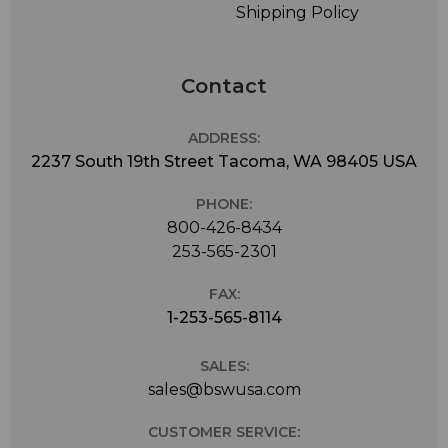
Shipping Policy
Contact
ADDRESS:
2237 South 19th Street Tacoma, WA 98405 USA
PHONE:
800-426-8434
253-565-2301
FAX:
1-253-565-8114
SALES:
sales@bswusa.com
CUSTOMER SERVICE: