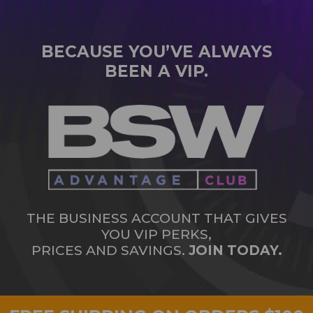
BECAUSE YOU’VE ALWAYS
BEEN A VIP.
THE BUSINESS ACCOUNT THAT GIVES
YOU VIP PERKS,
PRICES AND SAVINGS.
JOIN TODAY.