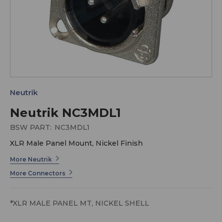
Neutrik
Neutrik NC3MDL1
BSW PART:
NC3MDL1
XLR Male Panel Mount, Nickel Finish
More Neutrik
More Connectors
*XLR MALE PANEL MT, NICKEL SHELL