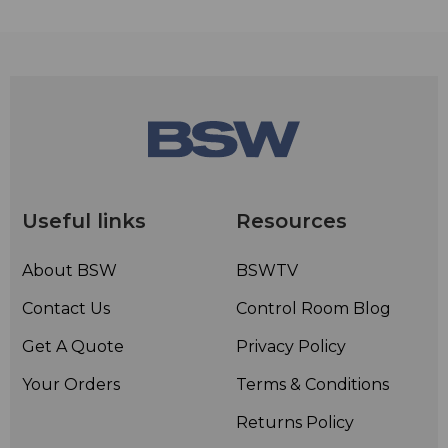
Useful links
Resources
About BSW
BSWTV
Contact Us
Control Room Blog
Get A Quote
Privacy Policy
Your Orders
Terms & Conditions
Returns Policy