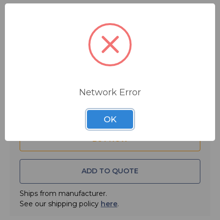
$5.08
MSRP:
$7.50
You save
$2.42
Quantity:
Network Error
OK
ADD TO QUOTE
Ships from manufacturer.
See our shipping policy
here
.