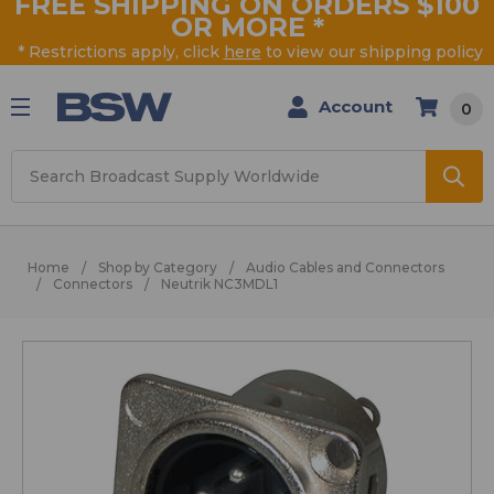
FREE SHIPPING ON ORDERS $100
OR MORE
*
* Restrictions apply, click
here
to view our shipping policy
Account
0
Search
Home
Shop by Category
Audio Cables and Connectors
Connectors
Neutrik NC3MDL1