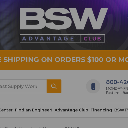
E SHIPPING ON ORDERS $100 OR M
800-42
MONDAY-FRID
Eastern – 9
Center
Find an Engineer!
Advantage Club
Financing
BSWT