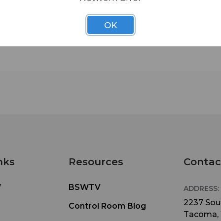
OK
nks
Resources
Contac
W
BSWTV
ADDRESS:
2237 Sout
Control Room Blog
Tacoma,