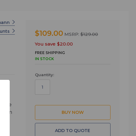
mann
unts
$109.00
MSRP:
$129.00
You save
$20.00
FREE SHIPPING
IN STOCK
Quantity:
n the
ssion
tud
ADD TO QUOTE
ds.