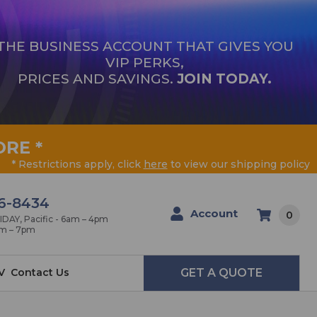
THE BUSINESS ACCOUNT THAT GIVES YOU
VIP PERKS,
PRICES AND SAVINGS.
JOIN TODAY.
ORE
*
* Restrictions apply, click
here
to view our shipping policy
6-8434
Account
0
AY, Pacific - 6am – 4pm
am – 7pm
V
Contact Us
GET A QUOTE