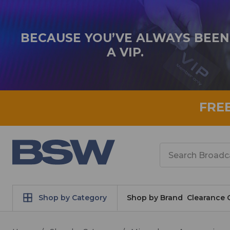
BECAUSE YOU’VE ALWAYS BEEN
A VIP.
FRE
Search
Shop by Category
Shop by Brand
Clearance 