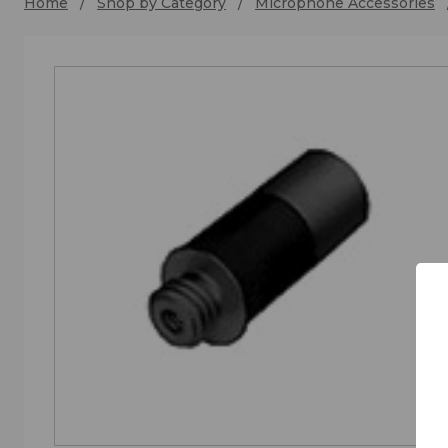
Home
Shop by Category
Microphone Accessories