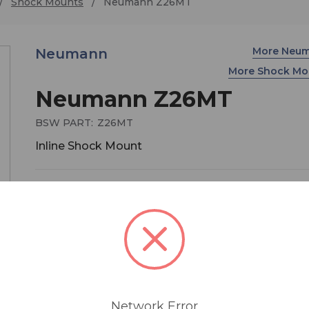
Shock Mounts
Neumann Z26MT
More Neu
Neumann
More Shock Mo
Neumann Z26MT
BSW PART:
Z26MT
Inline Shock Mount
$109.00
MSRP:
$129.00
You save
$20.00
The Z 26 rubber shock mount is inserted betwee
stand and the swivel mount to avoid the transmi
of structure-borne noise. It has a 1/2" threaded s
and a 5/8"-27 female thread to attach to tripods.
Network Error
Included is a thread adapter for 1/2" and 3/8" stu