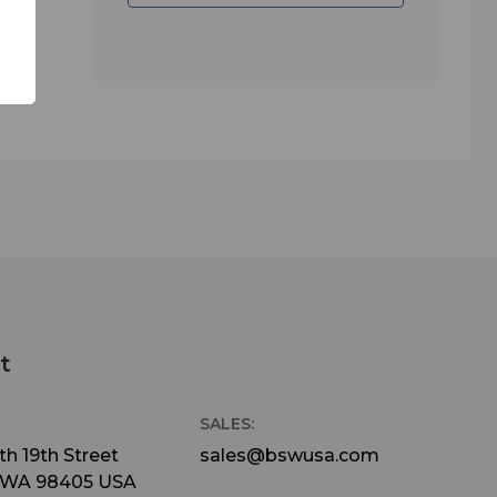
t
SALES:
h 19th Street
sales@bswusa.com
 WA 98405 USA