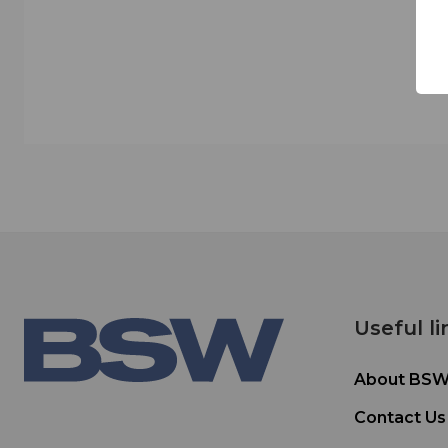
Useful li
About BS
Contact Us