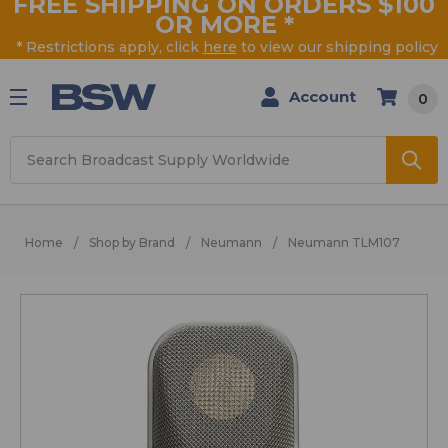
FREE SHIPPING ON ORDERS $100
OR MORE
*
* Restrictions apply, click
here
to view our shipping policy
Account
0
Search
Home
Shop by Brand
Neumann
Neumann TLM107