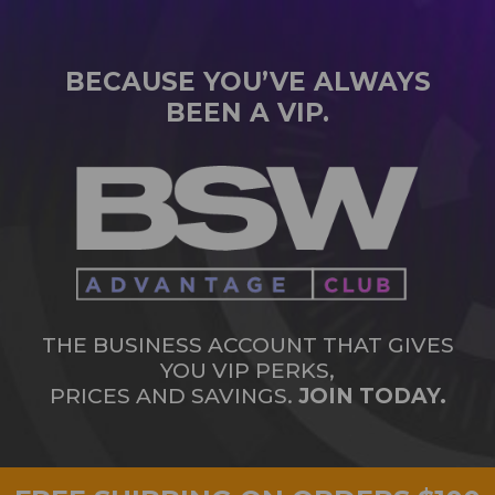
BECAUSE YOU’VE ALWAYS
BEEN A VIP.
THE BUSINESS ACCOUNT THAT GIVES
YOU VIP PERKS,
PRICES AND SAVINGS.
JOIN TODAY.