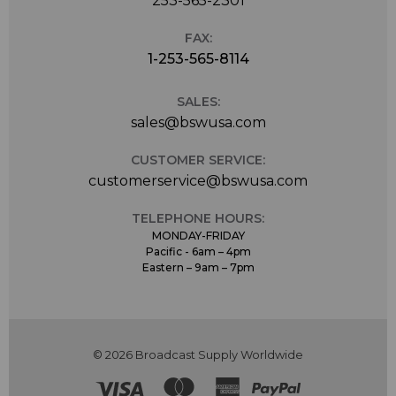
253-565-2301
to the left and right of the switch. In order not to
distract singers, the switch and display are located on
the back of the microphone. After 15 seconds, the
FAX:
displays are turned off automatically.
1-253-565-8114
Delivery Package The TLM 107 is available in the colors
matte nickel and black. A stand mount (SG 2) is
SALES:
included.
sales@bswusa.com
CUSTOMER SERVICE:
customerservice@bswusa.com
TELEPHONE HOURS:
MONDAY-FRIDAY
Pacific - 6am – 4pm
Eastern – 9am – 7pm
© 2026 Broadcast Supply Worldwide