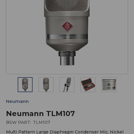
Neumann
Neumann TLM107
BSW PART:
TLM107
Multi Pattern Large Diaphragm Condenser Mic, Nickel