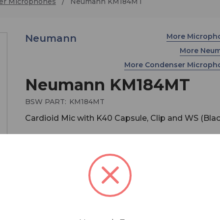
er Microphones
Neumann KM184MT
More Microph
Neumann
More Neu
More Condenser Microp
Neumann KM184MT
BSW PART:
KM184MT
Cardioid Mic with K40 Capsule, Clip and WS (Blac
$899.00
MSRP:
$1,049.00
You save
$150.00
Purchase a Neumann Microphone between
October 1st - December 31st, and receive a fr
pair of Sennheiser HD280PRO headphones! Cl