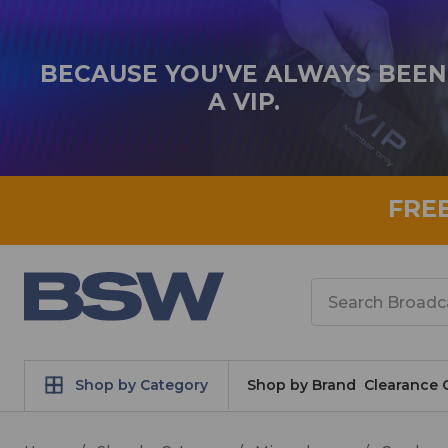
BECAUSE YOU’VE ALWAYS BEEN
A VIP.
FRE
Search
Shop by Category
Shop by Brand
Clearance 