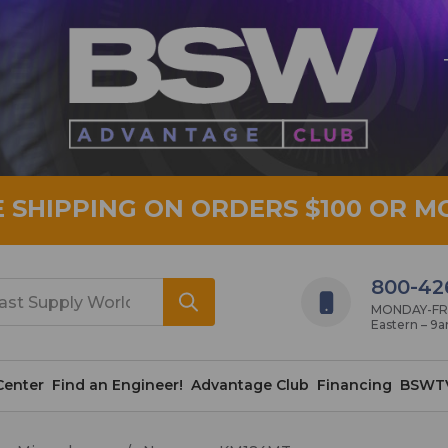
E SHIPPING ON ORDERS $100 OR M
800-42
MONDAY-FRID
Eastern – 9
Center
Find an Engineer!
Advantage Club
Financing
BSWT