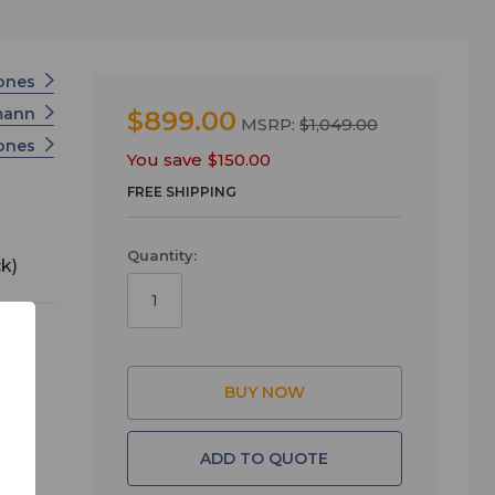
ones
mann
$899.00
MSRP:
$1,049.00
hones
You save
$150.00
FREE SHIPPING
Quantity:
k)
ee
ADD TO QUOTE
ick