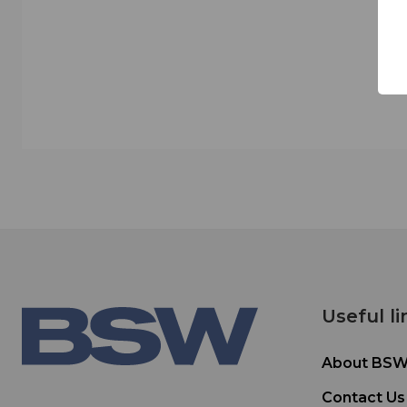
Useful li
About BS
Contact Us