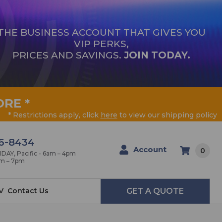
THE BUSINESS ACCOUNT THAT GIVES YOU
VIP PERKS,
PRICES AND SAVINGS.
JOIN TODAY.
ORE
*
* Restrictions apply, click
here
to view our shipping policy
6-8434
Account
0
AY, Pacific - 6am – 4pm
am – 7pm
V
Contact Us
GET A QUOTE