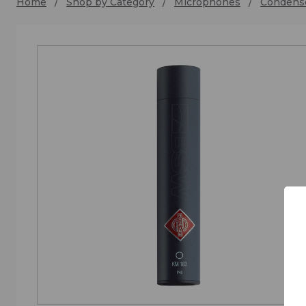
Home
Shop by Category
Microphones
Condens