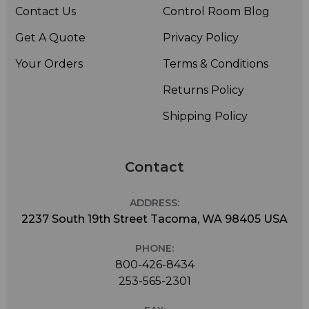
• Weight: Approx. 80 g
Contact Us
Control Room Blog
• Diameter: 22 mm
Get A Quote
Privacy Policy
• Length: 107 mm
Your Orders
Terms & Conditions
Returns Policy
Shipping Policy
Contact
ADDRESS:
2237 South 19th Street Tacoma, WA 98405 USA
PHONE:
800-426-8434
253-565-2301