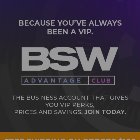
BECAUSE YOU’VE ALWAYS
BEEN A VIP.
THE BUSINESS ACCOUNT THAT GIVES
YOU VIP PERKS,
PRICES AND SAVINGS.
JOIN TODAY.