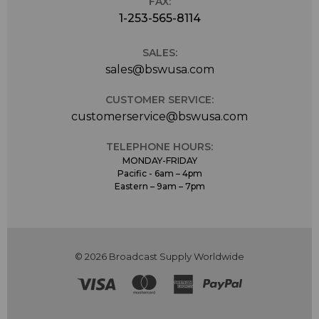
FAX:
1-253-565-8114
SALES:
sales@bswusa.com
CUSTOMER SERVICE:
customerservice@bswusa.com
TELEPHONE HOURS:
MONDAY-FRIDAY
Pacific - 6am – 4pm
Eastern – 9am – 7pm
© 2026 Broadcast Supply Worldwide