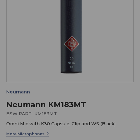
Neumann
Neumann KM183MT
BSW PART:
KM183MT
Omni Mic with K30 Capsule, Clip and WS (Black)
More Microphones