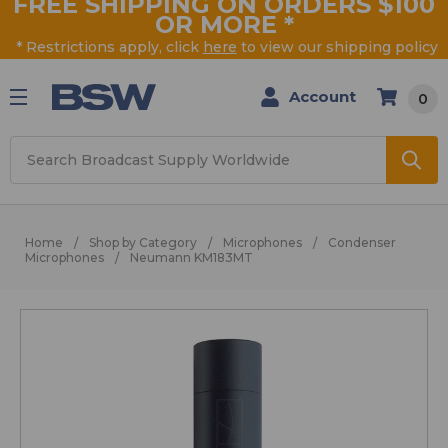
FREE SHIPPING ON ORDERS $100
OR MORE
*
* Restrictions apply, click
here
to view our shipping policy
Account
0
Search
Home
Shop by Category
Microphones
Condenser
Microphones
Neumann KM183MT