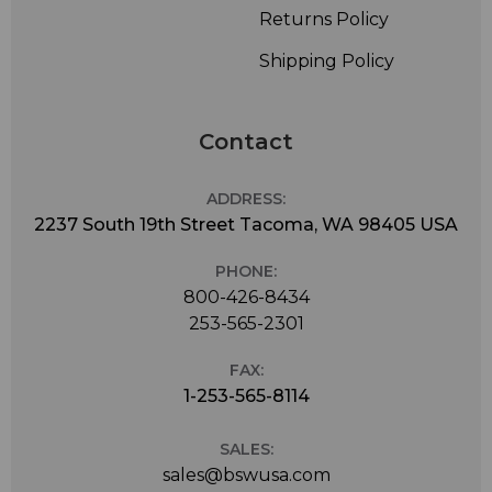
Returns Policy
Shipping Policy
Contact
ADDRESS:
2237 South 19th Street Tacoma, WA 98405 USA
PHONE:
800-426-8434
253-565-2301
FAX:
1-253-565-8114
SALES:
sales@bswusa.com