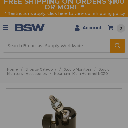
FREE SHIPPING ON ORDERS $100
OR MORE
*
* Restrictions apply, click
here
to view our shipping policy
Account
0
Search
Home
Shop by Category
Studio Monitors
Studio
Monitors - Accessories
Neumann Klein Hummel KG30