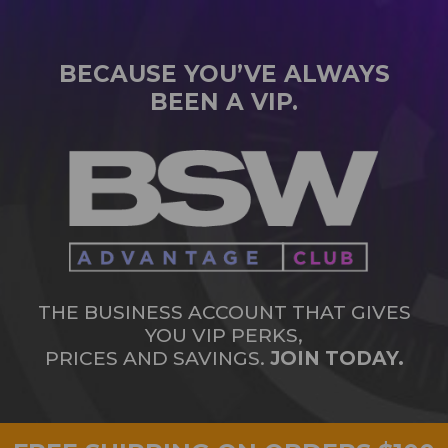
BECAUSE YOU’VE ALWAYS
BEEN A VIP.
THE BUSINESS ACCOUNT THAT GIVES
YOU VIP PERKS,
PRICES AND SAVINGS.
JOIN TODAY.