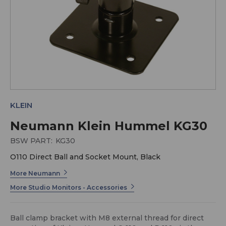
KLEIN
Neumann Klein Hummel KG30
BSW PART:
KG30
O110 Direct Ball and Socket Mount, Black
More Neumann
More Studio Monitors - Accessories
Ball clamp bracket with M8 external thread for direct