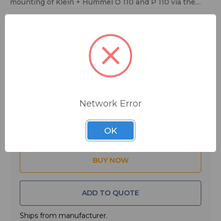
mounting of Klein + Hummel O 110 and P 110 via the
metal rail in the speaker cabinets rear panel.
$133.33
MSRP:
$160.00
You save
$26.67
FREE SHIPPING
Network Error
Quantity:
OK
ADD TO QUOTE
Ships from manufacturer.