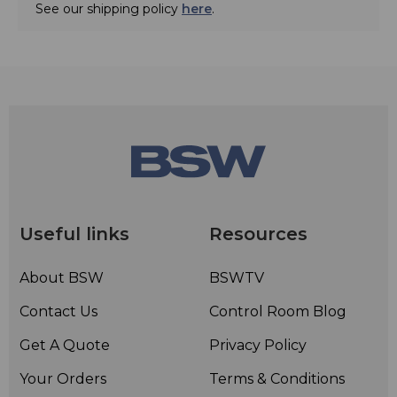
See our shipping policy
here
.
Useful links
Resources
About BSW
BSWTV
Contact Us
Control Room Blog
Get A Quote
Privacy Policy
Your Orders
Terms & Conditions