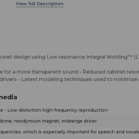
Modeled Dispersion™ (MMD™), flexible acoustic
controls, various input options, and an extensive
mounting hardware range allow the KH 420 to b
in diverse acoustical conditions, with any source
equipment, and in a wide variety of physical locat
The KH 420 has been designed for use as a mid-f
or main monitor. It is particularly well-suited for u
inet design using Low resonance Integral Molding™ (L
music, broadcast, and post production studios f
tracking, mixing, and mastering. The KH 420 can
e for a more transparent sound - Reduced cabinet res
used free-standing or flush mounted into a wall, a
rivers - Latest modeling techniques used to minimize n
multichannel systems, can be mixed freely with 
loudspeakers in the range.
media
lle - Low-distortion high-frequency reproduction
c dome, neodymium magnet, midrange driver
quencies, which is especially important for speech and vocal