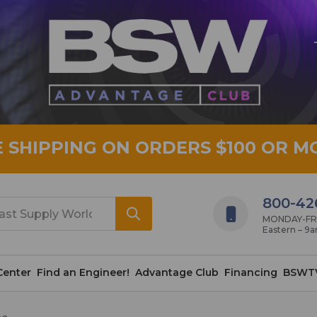
E SHIPPING ON ORDERS $100 OR M
800-42
MONDAY-FRID
Eastern – 9
Center
Find an Engineer!
Advantage Club
Financing
BSWT