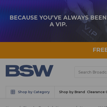
BECAUSE YOU’VE ALWAYS BEEN
A VIP.
FRE
Search
Shop by Category
Shop by Brand
Clearance 