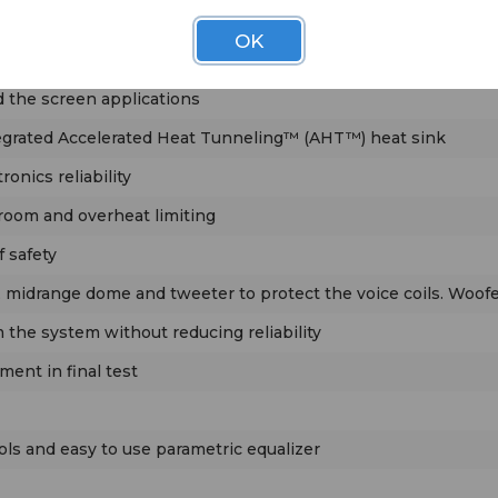
OK
ensive protection system
d the screen applications
egrated Accelerated Heat Tunneling™ (AHT™) heat sink
onics reliability
droom and overheat limiting
f safety
 midrange dome and tweeter to protect the voice coils. Woofer 
the system without reducing reliability
ment in final test
ols and easy to use parametric equalizer