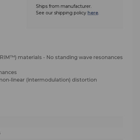
Ships from manufacturer.
al
See our shipping policy
here
.
e used
ions.
ield
se in
RIM™) materials - No standing wave resonances
or
 be
onances
nd, in
on-linear (intermodulation) distortion
other
s