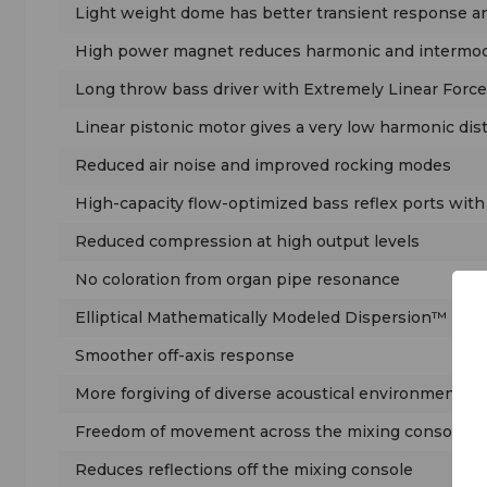
Light weight dome has better transient response 
High power magnet reduces harmonic and intermodu
Long throw bass driver with Extremely Linear Force
Linear pistonic motor gives a very low harmonic dis
Reduced air noise and improved rocking modes
High-capacity flow-optimized bass reflex ports wit
Reduced compression at high output levels
No coloration from organ pipe resonance
Elliptical Mathematically Modeled Dispersion™ (MM
Smoother off-axis response
More forgiving of diverse acoustical environments
Freedom of movement across the mixing console
Reduces reflections off the mixing console