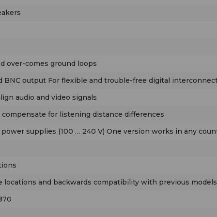
eakers
and over-comes ground loops
 BNC output For flexible and trouble-free digital interconnect
align audio and video signals
o compensate for listening distance differences
 power supplies (100 … 240 V) One version works in any count
tions
se locations and backwards compatibility with previous models
 870