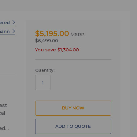
wered
mann
$5,195.00
MSRP:
$6,499.00
You save
$1,304.00
Quantity:
est
cal
ADD TO QUOTE
zed