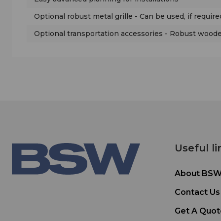
Optional robust metal grille - Can be used, if require
Optional transportation accessories - Robust wooden
Useful li
About BS
Contact Us
Get A Quot