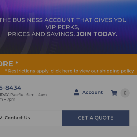
THE BUSINESS ACCOUNT THAT GIVES YOU
VIP PERKS,
PRICES AND SAVINGS.
JOIN TODAY.
ORE
*
* Restrictions apply, click
here
to view our shipping policy
6-8434
Account
0
AY, Pacific - 6am – 4pm
am – 7pm
V
Contact Us
GET A QUOTE