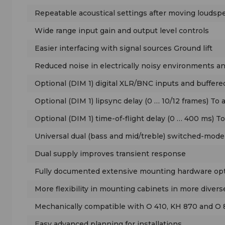
Repeatable acoustical settings after moving loudsp
Wide range input gain and output level controls
Easier interfacing with signal sources Ground lift
Reduced noise in electrically noisy environments 
Optional (DIM 1) digital XLR/BNC inputs and buffered
Optional (DIM 1) lipsync delay (0 … 10/12 frames) To 
Optional (DIM 1) time-of-flight delay (0 … 400 ms) T
Universal dual (bass and mid/treble) switched-mode
Dual supply improves transient response
Fully documented extensive mounting hardware op
More flexibility in mounting cabinets in more diver
Mechanically compatible with O 410, KH 870 and O
Easy advanced planning for installations