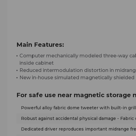
Main Features:
Computer mechanically modeled three-way cab
inside cabinet
Reduced intermodulation distortion in midrang
New in-house simulated magnetically shielded d
For safe use near magnetic storage 
Powerful alloy fabric dome tweeter with built-in gri
Robust against accidental physical damage - Fabri
Dedicated driver reproduces important midrange fre