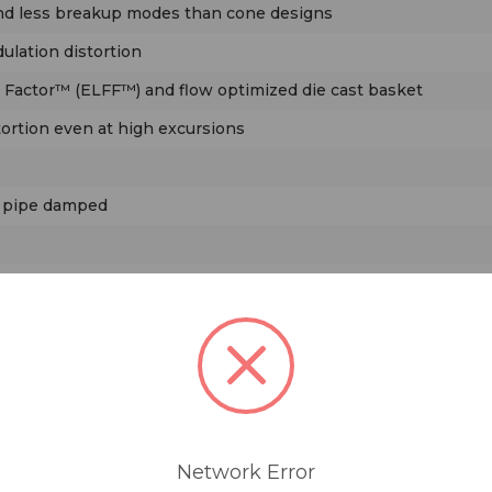
and less breakup modes than cone designs
lation distortion
 Factor™ (ELFF™) and flow optimized die cast basket
tortion even at high excursions
h pipe damped
D™) waveguide, with wide horizontal and narrow vertical dis
Network Error