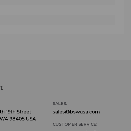
t
SALES:
h 19th Street
sales@bswusa.com
 WA 98405 USA
CUSTOMER SERVICE: