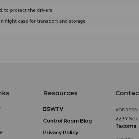
d, to protect the drivers
 flight case for transport and storage
nks
Resources
Contac
W
BSWTV
ADDRESS:
2237 Sout
Control Room Blog
Tacoma,
e
Privacy Policy