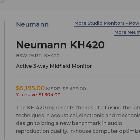
20
More Studio Monitors - Po
Neumann
More Neu
Neumann KH420
BSW PART:
KH420
Active 3-way Midfield Monitor
$5,195.00
MSRP:
$6,499.00
You save
$1,304.00
The KH 420 represents the result of using the lat
techniques in acoustical, electronic and mechani
design to bring a new benchmark in audio
reproduction quality. In-house computer optimi
drivers, a waveguide featuring Mathematically