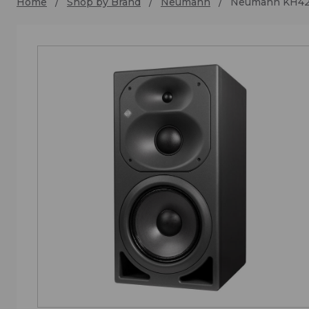
Home
Shop by Brand
Neumann
Neumann KH4