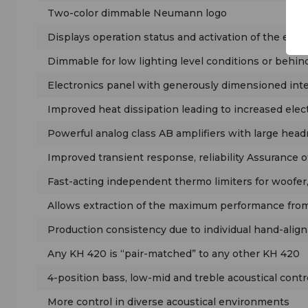
Two-color dimmable Neumann logo
Displays operation status and activation of the ext
Dimmable for low lighting level conditions or behin
Electronics panel with generously dimensioned int
Improved heat dissipation leading to increased electr
Powerful analog class AB amplifiers with large hea
Improved transient response, reliability Assurance o
Fast-acting independent thermo limiters for woofer,
Allows extraction of the maximum performance from 
Production consistency due to individual hand-align
Any KH 420 is “pair-matched” to any other KH 420
4-position bass, low-mid and treble acoustical contr
More control in diverse acoustical environments