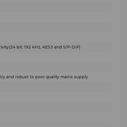
ivity(24 bit, 192 kHz, AES3 and S/P-DIF)
ry and robust to poor quality mains supply