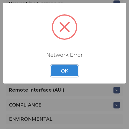
Power Line Harmonics
IP CONNECTIVITY
SNMP
AUDIO PERFORMANCE
Network Error
CONTROLLING AND MONITORING
OK
Local Interface (Front Panel LCD)
Remote Interface (AUI)
COMPLIANCE
ENVIRONMENTAL