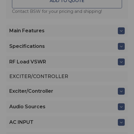
ADD TO QUOTE
Contact BSW for your pricing and shipping!
Main Features
Specifications
RF Load VSWR
EXCITER/CONTROLLER
Exciter/Controller
Audio Sources
AC INPUT