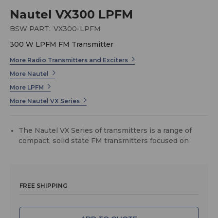
Nautel VX300 LPFM
BSW PART:
VX300-LPFM
300 W LPFM FM Transmitter
More Radio Transmitters and Exciters
More Nautel
More LPFM
More Nautel VX Series
The Nautel VX Series of transmitters is a range of
compact, solid state FM transmitters focused on
maintainability, power density, and affordability.
Type-Certified for Low Power FM (LPFM)
The VX LPFM transmitters are the most advanced
type-certified Low Power FM transmitter available,
FREE SHIPPING
and is ideal for use by community, religious,
educational, and other non-profit radio groups.