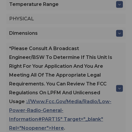
Temperature Range
PHYSICAL
Dimensions
*Please Consult A Broadcast
Engineer/BSW To Determine If This Unit Is
Right For Your Application And You Are
Meeting All Of The Appropriate Legal
Requirements. You Can Review The FCC
Regulations On LPFM And Unlicensed
Usage
://www.fcc.gov/media/radio/low-
Power-Radio-General-
Information#PART15" Target="_blank"
Rel="noopener">here
.