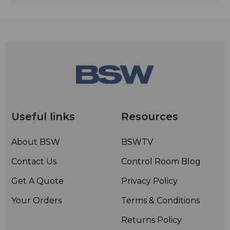
Useful links
Resources
About BSW
BSWTV
Contact Us
Control Room Blog
Get A Quote
Privacy Policy
Your Orders
Terms & Conditions
Returns Policy