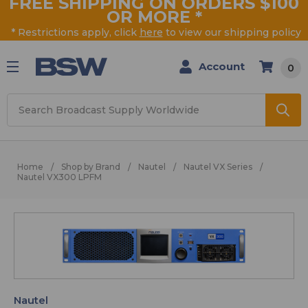
FREE SHIPPING ON ORDERS $100
OR MORE
*
* Restrictions apply, click
here
to view our shipping policy
Account
0
Search
Home
Shop by Brand
Nautel
Nautel VX Series
Nautel VX300 LPFM
Nautel