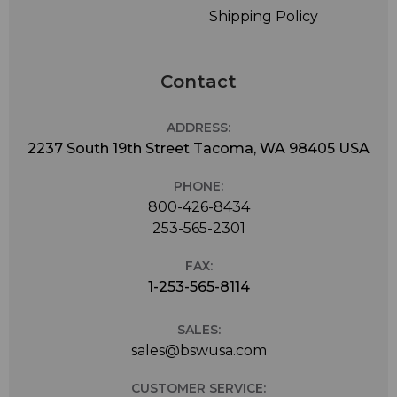
Shipping Policy
Contact
ADDRESS:
2237 South 19th Street Tacoma, WA 98405 USA
PHONE:
800-426-8434
253-565-2301
FAX:
1-253-565-8114
SALES:
sales@bswusa.com
CUSTOMER SERVICE: