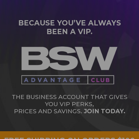
BECAUSE YOU’VE ALWAYS
BEEN A VIP.
THE BUSINESS ACCOUNT THAT GIVES
YOU VIP PERKS,
PRICES AND SAVINGS.
JOIN TODAY.