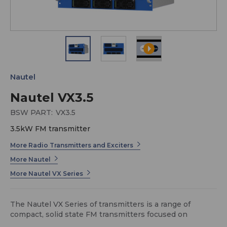
Nautel
Nautel VX3.5
BSW PART:
VX3.5
3.5kW FM transmitter
More Radio Transmitters and Exciters
More Nautel
More Nautel VX Series
The Nautel VX Series of transmitters is a range of
compact, solid state FM transmitters focused on
maintainability, power density, and affordability.