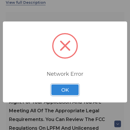
The VX LPFM transmitters are the most advanced type-
certified Low Power FM transmitter available, and is
ideal for use by community, religious, educational, and
other non-profit radio groups.
ADD TO QUOTE
Contact BSW for your pricing and shipping!
Main Features
Network Error
*Please Consult A Broadcast
OK
Engineer/BSW To Determine If This Unit Is
Right For Your Application And You Are
Meeting All Of The Appropriate Legal
Requirements. You Can Review The FCC
Regulations On LPFM And Unlicensed