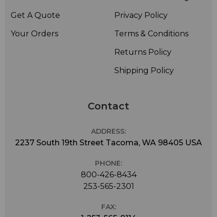
Get A Quote
Privacy Policy
Your Orders
Terms & Conditions
Returns Policy
Shipping Policy
Contact
ADDRESS:
2237 South 19th Street Tacoma, WA 98405 USA
PHONE:
800-426-8434
253-565-2301
FAX: