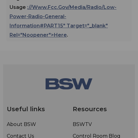
Usage
://www.fcc.gov/media/radio/low-
Power-Radio-General-
Information#PART15" Target="_blank"
Rel="noopener">here
.
Useful links
Resources
About BSW
BSWTV
Contact Us
Control Room Blog