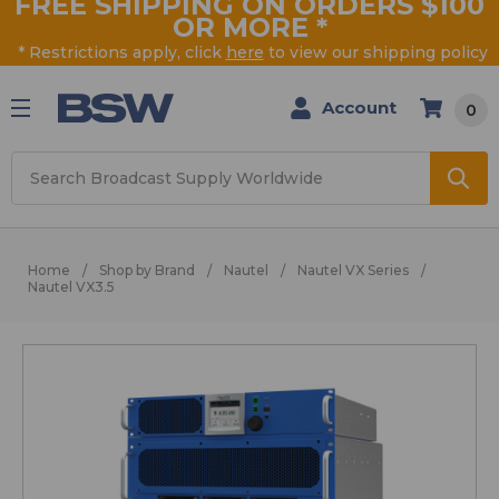
FREE SHIPPING ON ORDERS $100
OR MORE
*
* Restrictions apply, click
here
to view our shipping policy
Account
0
Search
Home
Shop by Brand
Nautel
Nautel VX Series
Nautel VX3.5