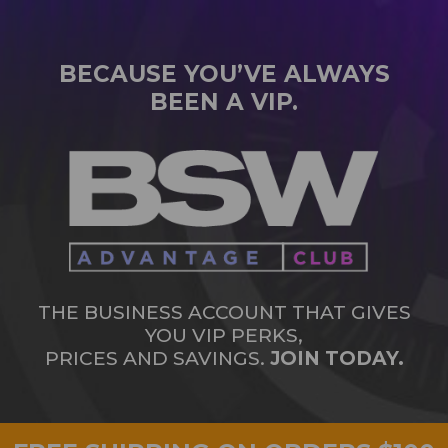
BECAUSE YOU’VE ALWAYS
BEEN A VIP.
THE BUSINESS ACCOUNT THAT GIVES
YOU VIP PERKS,
PRICES AND SAVINGS.
JOIN TODAY.