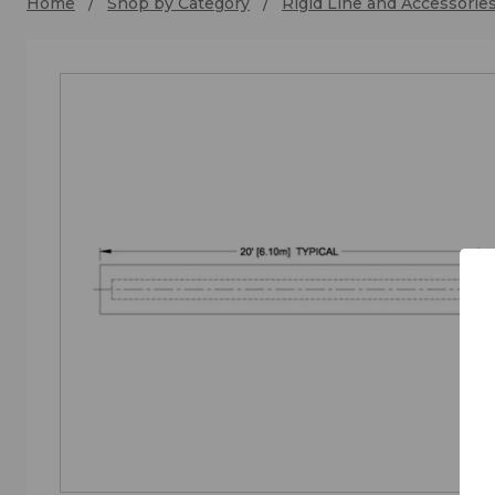
Home
Shop by Category
Rigid Line and Accessorie