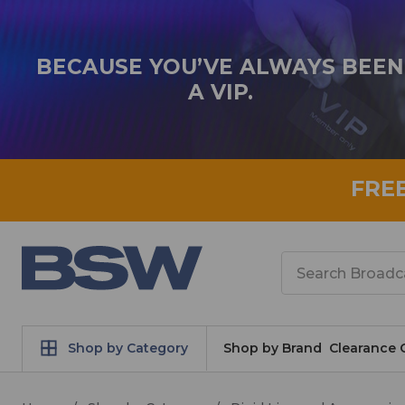
BECAUSE YOU’VE ALWAYS BEEN
A VIP.
FRE
Search
Shop by Category
Shop by Brand
Clearance 