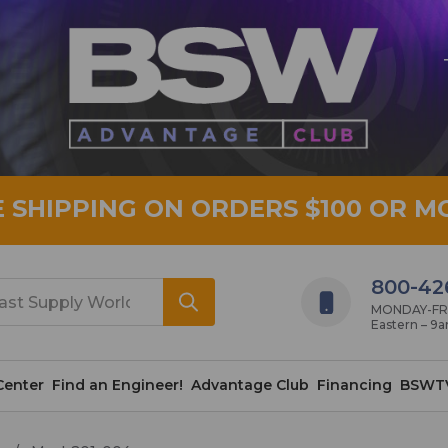
E SHIPPING ON ORDERS $100 OR M
800-42
MONDAY-FRID
Eastern – 9
Center
Find an Engineer!
Advantage Club
Financing
BSWT