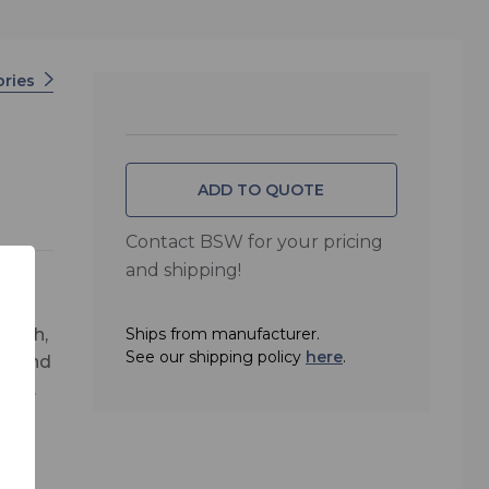
ories
ADD TO QUOTE
Contact BSW for your pricing
and shipping!
ength,
Ships from manufacturer.
See our shipping policy
here
.
or and
are.
hes.