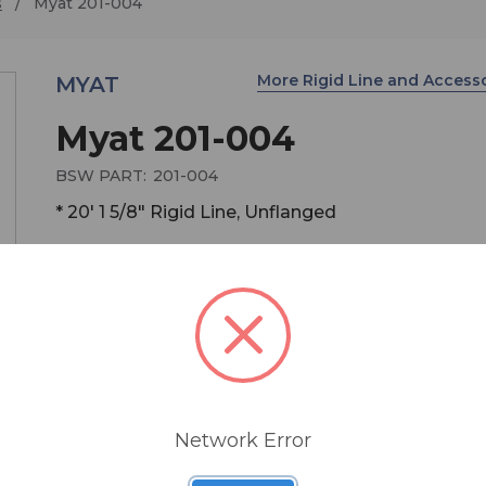
s
Myat 201-004
More Rigid Line and Access
MYAT
Myat 201-004
BSW PART:
201-004
* 20' 1 5/8" Rigid Line, Unflanged
Unflanged line assembly of customer specified l
20' typical, 1 5/8" 50 ohm. Includes outer conduct
inner conductor assembly, no connector or hardw
Approx. Wt. 1.25 lbs per foot. Specify length in inc
Network Error