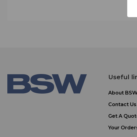
Useful li
About BS
Contact Us
Get A Quot
Your Order