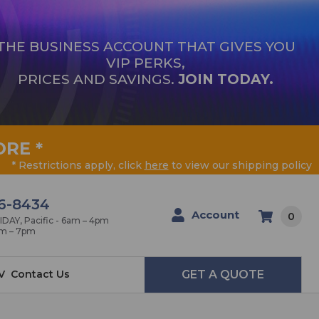
THE BUSINESS ACCOUNT THAT GIVES YOU
VIP PERKS,
PRICES AND SAVINGS.
JOIN TODAY.
ORE
*
* Restrictions apply, click
here
to view our shipping policy
6-8434
Account
0
AY, Pacific - 6am – 4pm
am – 7pm
V
Contact Us
GET A QUOTE