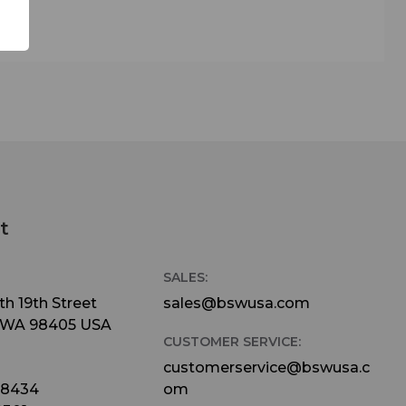
t
SALES:
h 19th Street
sales@bswusa.com
 WA 98405 USA
CUSTOMER SERVICE:
customerservice@bswusa.c
-8434
om