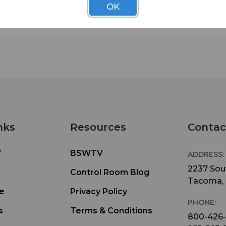
OK
nks
Resources
Contac
W
BSWTV
ADDRESS:
2237 Sout
Control Room Blog
Tacoma,
e
Privacy Policy
PHONE:
s
Terms & Conditions
800-426