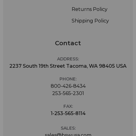
Returns Policy
Shipping Policy
Contact
ADDRESS:
2237 South 19th Street Tacoma, WA 98405 USA
PHONE:
800-426-8434
253-565-2301
FAX:
1-253-565-8114
SALES:
sales@bswusa.com