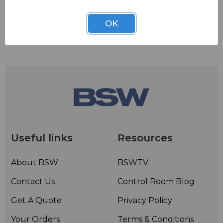
OK
Useful links
Resources
About BSW
BSWTV
Contact Us
Control Room Blog
Get A Quote
Privacy Policy
Your Orders
Terms & Conditions