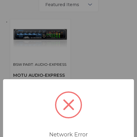
BSW PART: AUDIO-EXPRESS
MOTU AUDIO-EXPRESS
Firewire/USB Audio Interface
False
0
1
$395.00
Network Error