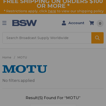
FREE SHIPPING ON ORDERS $100
OR MORE
*
* Restrictions apply, click
here
to view our shipping policy
Account
0
Search
Home
MOTU
MOTU
No filters applied
Result(s) Found For “MOTU”