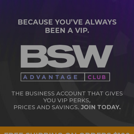
BECAUSE YOU’VE ALWAYS
BEEN A VIP.
THE BUSINESS ACCOUNT THAT GIVES
YOU VIP PERKS,
PRICES AND SAVINGS.
JOIN TODAY.