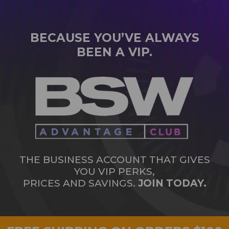
BECAUSE YOU’VE ALWAYS
BEEN A VIP.
THE BUSINESS ACCOUNT THAT GIVES
YOU VIP PERKS,
PRICES AND SAVINGS.
JOIN TODAY.