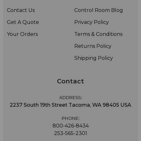
Contact Us
Control Room Blog
Get A Quote
Privacy Policy
Your Orders
Terms & Conditions
Returns Policy
Shipping Policy
Contact
ADDRESS:
2237 South 19th Street Tacoma, WA 98405 USA
PHONE:
800-426-8434
253-565-2301