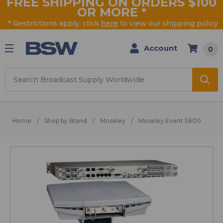
FREE SHIPPING ON ORDERS $100
OR MORE
*
* Restrictions apply, click
here
to view our shipping policy
Account
0
Search
Home
Shop by Brand
Moseley
Moseley Event 5800