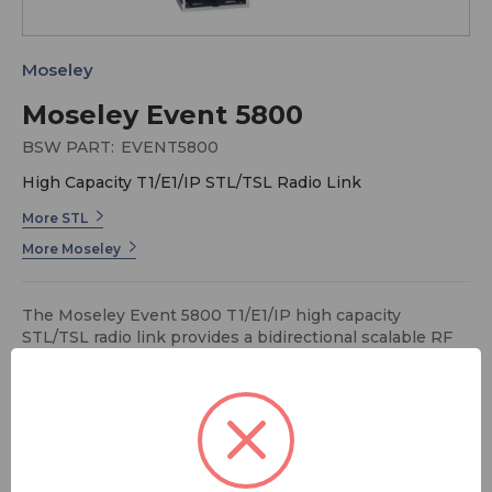
Moseley
Moseley Event 5800
BSW PART:
EVENT5800
High Capacity T1/E1/IP STL/TSL Radio Link
More STL
More Moseley
The Moseley Event 5800 T1/E1/IP high capacity
STL/TSL radio link provides a bidirectional scalable RF
link with integrated T1, E1, and Ethernet interfaces, to
allow a combination of T1/E1 and IP packet data
payloads. It can combine with the Starlink SL9003T1 or
Rincon to create a high capacity STL/TSL system.
Its separate Indoor Units (IDU) and Outdoor Units (ODU)
FREE SHIPPING
send maximum power to an antenna. Offering easy