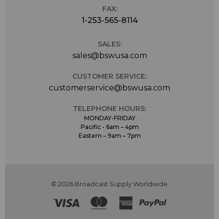
FAX:
1-253-565-8114
SALES:
sales@bswusa.com
CUSTOMER SERVICE:
customerservice@bswusa.com
TELEPHONE HOURS:
MONDAY-FRIDAY
Pacific - 6am – 4pm
Eastern – 9am – 7pm
© 2026 Broadcast Supply Worldwide