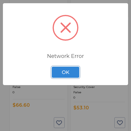
Network Error
BSW PART: HCM2D
BSW PART: S-1
OK
Middle Atlantic HCM2D
Middle Atlantic S-1
* 2 Space D-Ring Cable Manager
1-Space Perforated Large Pattern
False
Security Cover
0
False
0
$66.60
$53.10