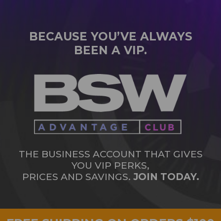
BECAUSE YOU’VE ALWAYS
BEEN A VIP.
THE BUSINESS ACCOUNT THAT GIVES
YOU VIP PERKS,
PRICES AND SAVINGS.
JOIN TODAY.