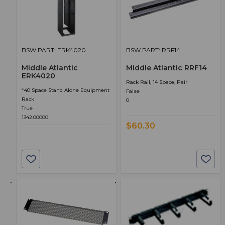
BSW PART: ERK4020
BSW PART: RRF14
Middle Atlantic
Middle Atlantic RRF14
ERK4020
Rack Rail, 14 Space, Pair
*40 Space Stand Alone Equipment
False
Rack
0
True
1342.00000
$60.30