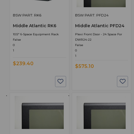
BSW PART: RK6
BSW PART: PFD24
Middle Atlantic RK6
Middle Atlantic PFD24
10.5" 6-Space Equipment Rack
Plexi Front Door - 24 Space For
False
DWR24-22
0
False
1
0
1
$239.40
$575.10