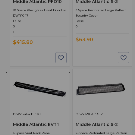
Middle Atlantic PFD10
Middle Atlantic S-3
10 Space Plexiglass Front Door For
3 Space Perforated Large Pattern
DWR10-17
Security Cover
False
False
0
0
1
$63.90
$415.80
BSW PART: EVT1
BSW PART: S-2
Middle Atlantic EVT1
Middle Atlantic S-2
1-Space Vent Rack Panel
2-Space Perforated Large Pattern