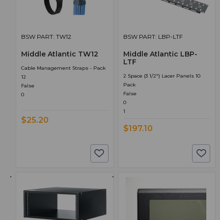
BSW PART: TW12
BSW PART: LBP-LTF
Middle Atlantic TW12
Middle Atlantic LBP-
LTF
Cable Management Straps - Pack
2 Space (3 1/2") Lacer Panels 10
12
Pack
False
False
0
0
1
$25.20
$197.10