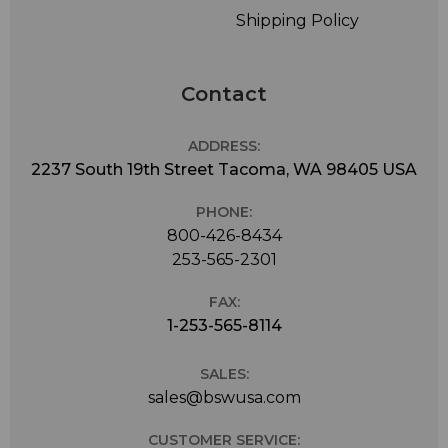
Shipping Policy
Contact
ADDRESS:
2237 South 19th Street Tacoma, WA 98405 USA
PHONE:
800-426-8434
253-565-2301
FAX:
1-253-565-8114
SALES:
sales@bswusa.com
CUSTOMER SERVICE: