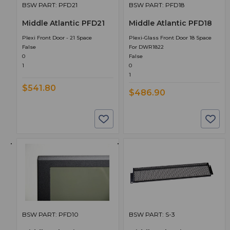
BSW PART: PFD21
BSW PART: PFD18
Middle Atlantic PFD21
Middle Atlantic PFD18
Plexi Front Door - 21 Space
Plexi-Glass Front Door 18 Space
False
For DWR1822
0
False
1
0
1
$541.80
$486.90
BSW PART: PFD10
BSW PART: S-3