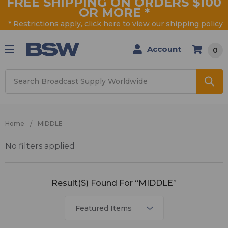
FREE SHIPPING ON ORDERS $100
OR MORE
*
* Restrictions apply, click
here
to view our shipping policy
Account
0
Search
Home
MIDDLE
No filters applied
MIDDLE
Result(s) Found For “MIDDLE”