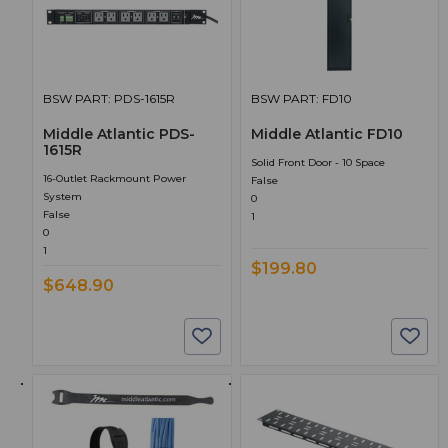
BSW PART: PDS-1615R
BSW PART: FD10
Middle Atlantic PDS-
Middle Atlantic FD10
1615R
Solid Front Door - 10 Space
16-Outlet Rackmount Power
False
System
0
False
1
0
1
$199.80
$648.90