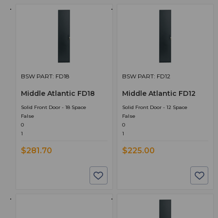
BSW PART: FD18
BSW PART: FD12
Middle Atlantic FD18
Middle Atlantic FD12
Solid Front Door - 18 Space
Solid Front Door - 12 Space
False
False
0
0
1
1
$281.70
$225.00