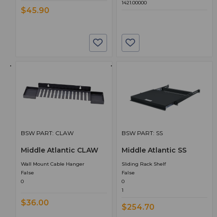
1421.00000
$45.90
BSW PART: CLAW
BSW PART: SS
Middle Atlantic CLAW
Middle Atlantic SS
Wall Mount Cable Hanger
Sliding Rack Shelf
False
False
0
0
1
$36.00
$254.70