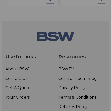
Useful links
Resources
About BSW
BSWTV
Contact Us
Control Room Blog
Get A Quote
Privacy Policy
Your Orders
Terms & Conditions
Returns Policy