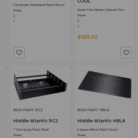
COOL
Computer Keyboard Rack Mount
Quiet-Cool Series Cabinet Fan
False
False
0
0
1
1
$189.00
BSW PART: RC2
BSW PART: HBL6
Middle Atlantic RC2
Middle Atlantic HBL6
* Clamping Rack Shelf
6 Space Blank Rack Panel
False
False