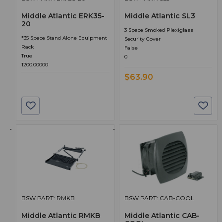
Middle Atlantic ERK35-
Middle Atlantic SL3
20
3 Space Smoked Plexiglass
*35 Space Stand Alone Equipment
Security Cover
Rack
False
True
0
1200.00000
$63.90
BSW PART: RMKB
BSW PART: CAB-COOL
Middle Atlantic RMKB
Middle Atlantic CAB-