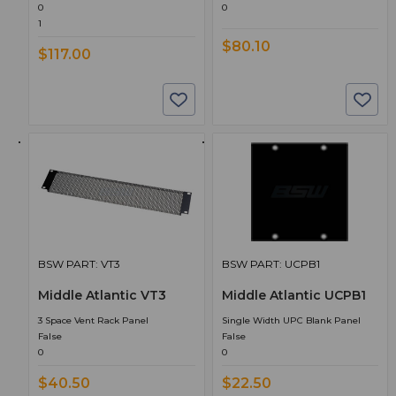
0
0
1
$80.10
$117.00
BSW PART: VT3
BSW PART: UCPB1
Middle Atlantic VT3
Middle Atlantic UCPB1
3 Space Vent Rack Panel
Single Width UPC Blank Panel
False
False
0
0
$40.50
$22.50