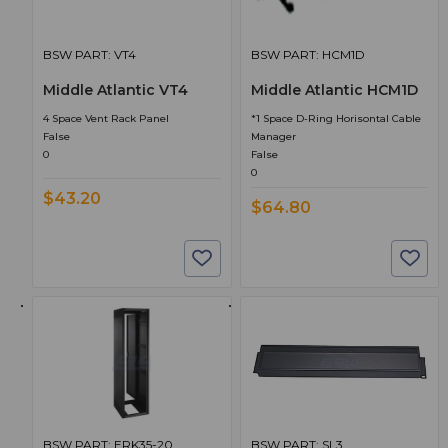
BSW PART: VT4
BSW PART: HCM1D
Middle Atlantic VT4
Middle Atlantic HCM1D
4 Space Vent Rack Panel
*1 Space D-Ring Horisontal Cable
False
Manager
0
False
0
$43.20
$64.80
BSW PART: ERK35-20
BSW PART: SL3