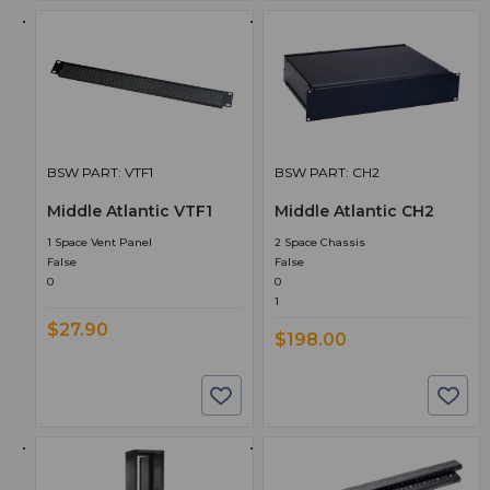
BSW PART: VTF1
BSW PART: CH2
Middle Atlantic VTF1
Middle Atlantic CH2
1 Space Vent Panel
2 Space Chassis
False
False
0
0
1
$27.90
$198.00