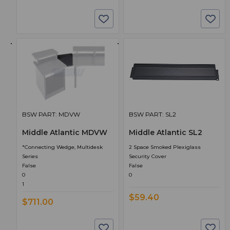
BSW PART: MDVW
BSW PART: SL2
Middle Atlantic MDVW
Middle Atlantic SL2
*Connecting Wedge, Multidesk
2 Space Smoked Plexiglass
Series
Security Cover
False
False
0
0
1
$59.40
$711.00