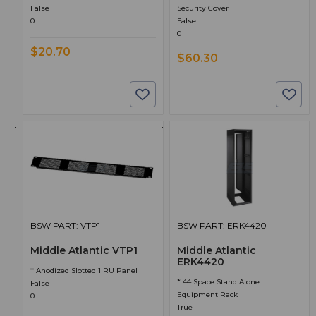
False
Security Cover
0
False
0
$20.70
$60.30
BSW PART: VTP1
BSW PART: ERK4420
Middle Atlantic VTP1
Middle Atlantic
ERK4420
* Anodized Slotted 1 RU Panel
* 44 Space Stand Alone
False
Equipment Rack
0
True