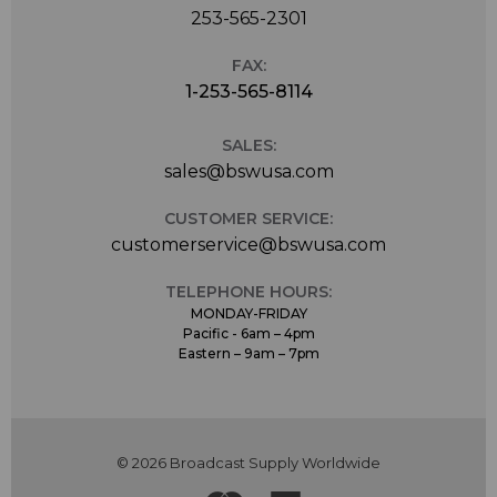
253-565-2301
FAX:
1-253-565-8114
SALES:
sales@bswusa.com
CUSTOMER SERVICE:
customerservice@bswusa.com
TELEPHONE HOURS:
MONDAY-FRIDAY
Pacific - 6am – 4pm
Eastern – 9am – 7pm
© 2026 Broadcast Supply Worldwide