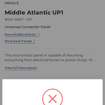
MIDDLE
Middle Atlantic UP1
BSW PART:
UP1
Universal Connector Panel
More Middle Atlantic
More Rack Panels
This economical panel is capable of mounting
everything from electrical boxes to power strips. 16-
gauge flanged steel construction. 1 rack space (1-3/4")
$25.20
MSRP:
$28.00
You save
$2.80