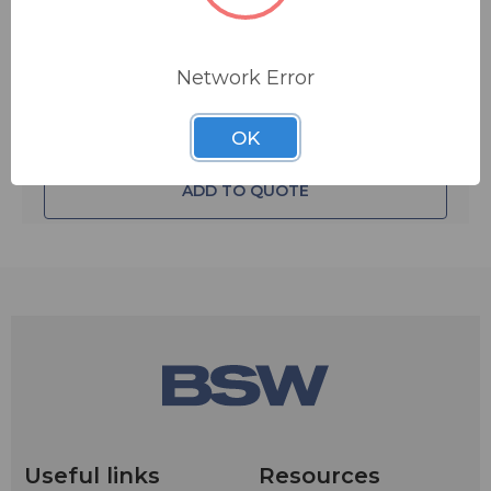
Quantity:
Network Error
OK
ADD TO QUOTE
Useful links
Resources