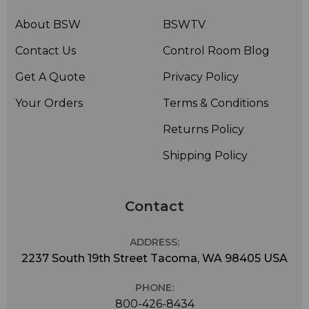
About BSW
BSWTV
Contact Us
Control Room Blog
Get A Quote
Privacy Policy
Your Orders
Terms & Conditions
Returns Policy
Shipping Policy
Contact
ADDRESS:
2237 South 19th Street Tacoma, WA 98405 USA
PHONE:
800-426-8434