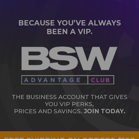
BECAUSE YOU’VE ALWAYS
BEEN A VIP.
THE BUSINESS ACCOUNT THAT GIVES
YOU VIP PERKS,
PRICES AND SAVINGS.
JOIN TODAY.