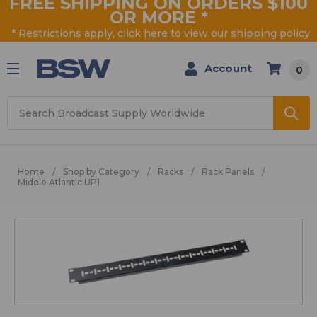
FREE SHIPPING ON ORDERS $100
OR MORE
*
* Restrictions apply, click
here
to view our shipping policy
Account
0
Search
Home
Shop by Category
Racks
Rack Panels
Middle Atlantic UP1