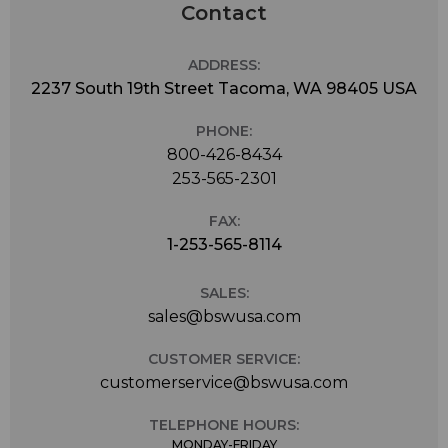
Contact
ADDRESS:
2237 South 19th Street Tacoma, WA 98405 USA
PHONE:
800-426-8434
253-565-2301
FAX:
1-253-565-8114
SALES:
sales@bswusa.com
CUSTOMER SERVICE:
customerservice@bswusa.com
TELEPHONE HOURS:
MONDAY-FRIDAY