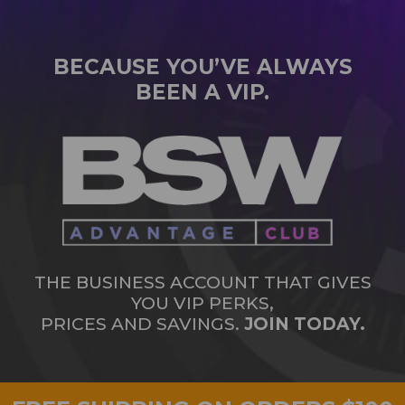
BECAUSE YOU’VE ALWAYS
BEEN A VIP.
THE BUSINESS ACCOUNT THAT GIVES
YOU VIP PERKS,
PRICES AND SAVINGS.
JOIN TODAY.