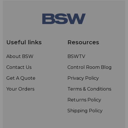
Useful links
Resources
About BSW
BSWTV
Contact Us
Control Room Blog
Get A Quote
Privacy Policy
Your Orders
Terms & Conditions
Returns Policy
Shipping Policy