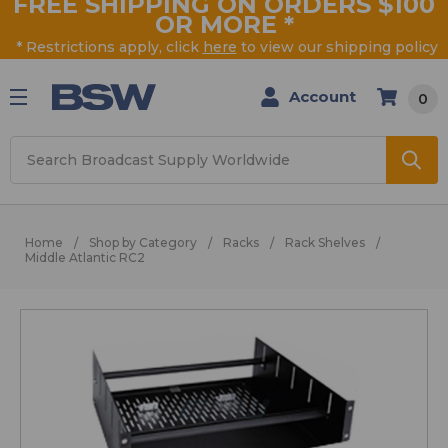
FREE SHIPPING ON ORDERS $100
OR MORE
*
* Restrictions apply, click
here
to view our shipping policy
Account
0
Search
Home
Shop by Category
Racks
Rack Shelves
Middle Atlantic RC2