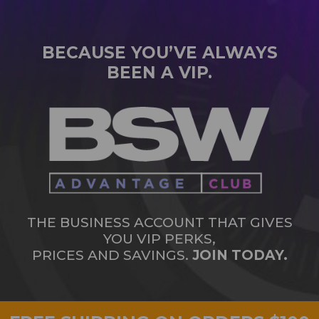
BECAUSE YOU’VE ALWAYS
BEEN A VIP.
THE BUSINESS ACCOUNT THAT GIVES
YOU VIP PERKS,
PRICES AND SAVINGS.
JOIN TODAY.