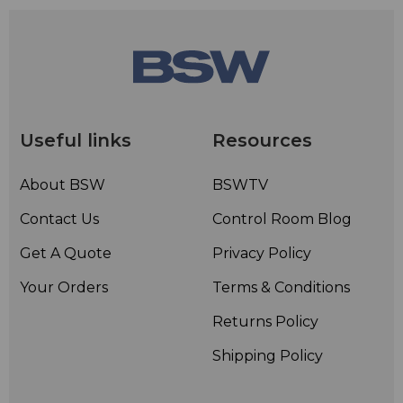
• Configurable open top accepts a number of top
options
• Keylocked solid rear door
Useful links
Resources
About BSW
BSWTV
Contact Us
Control Room Blog
Get A Quote
Privacy Policy
Your Orders
Terms & Conditions
Returns Policy
Shipping Policy