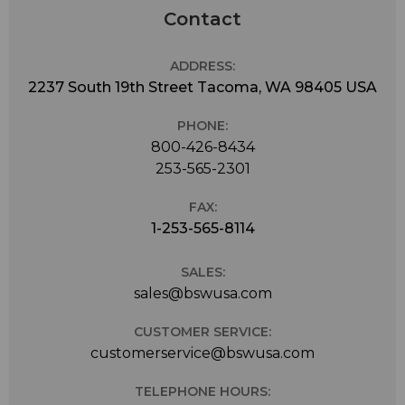
Contact
ADDRESS:
2237 South 19th Street Tacoma, WA 98405 USA
PHONE:
800-426-8434
253-565-2301
FAX:
1-253-565-8114
SALES:
sales@bswusa.com
CUSTOMER SERVICE:
customerservice@bswusa.com
TELEPHONE HOURS: