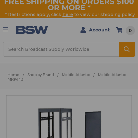
FREE SHIPPING ON ORDERS $100
OR MORE
*
* Restrictions apply, click
here
to view our shipping policy
Account
0
Search
Home
Shop by Brand
Middle Atlantic
Middle Atlantic
MRK4431