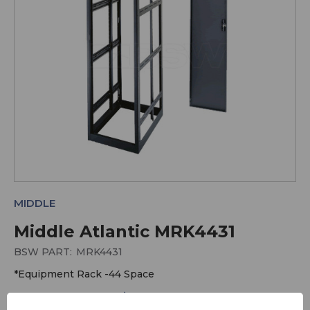
MIDDLE
Middle Atlantic MRK4431
BSW PART:
MRK4431
*Equipment Rack -44 Space
More Equipment Racks