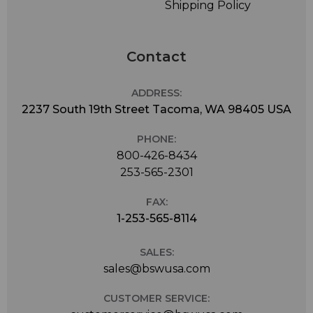
Shipping Policy
Contact
ADDRESS:
2237 South 19th Street Tacoma, WA 98405 USA
PHONE:
800-426-8434
253-565-2301
FAX:
1-253-565-8114
SALES:
sales@bswusa.com
CUSTOMER SERVICE: