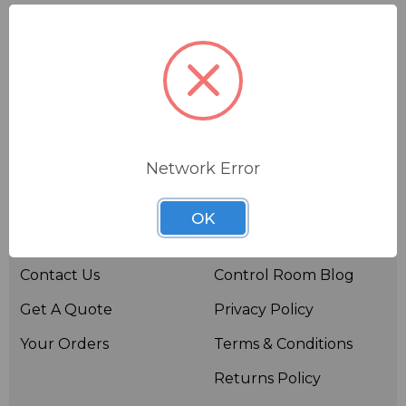
Network Error
Useful links
Resources
OK
About BSW
BSWTV
Contact Us
Control Room Blog
Get A Quote
Privacy Policy
Your Orders
Terms & Conditions
Returns Policy