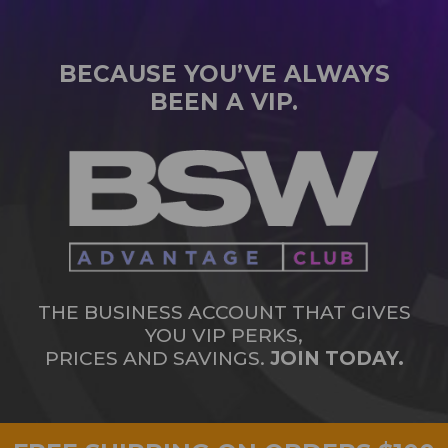
BECAUSE YOU’VE ALWAYS
BEEN A VIP.
THE BUSINESS ACCOUNT THAT GIVES
YOU VIP PERKS,
PRICES AND SAVINGS.
JOIN TODAY.