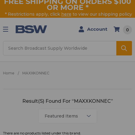
FREE SHIPPING ON ORDERS $100
OR MORE
*
* Restrictions apply, click
here
to view our shipping policy
Account
0
Search
Home
MAXXKONNEC
MAXXKONNEC
Result(s) Found For “MAXXKONNEC”
There are no products listed under this brand.