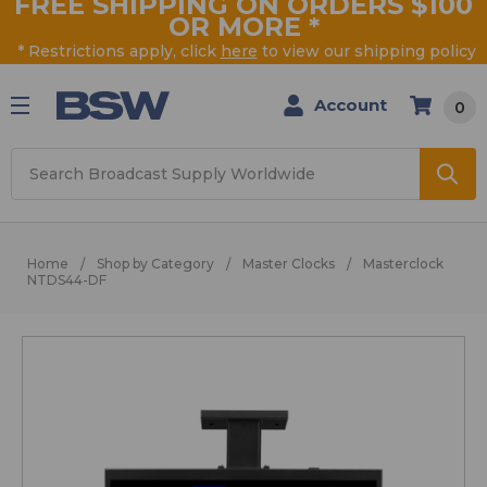
FREE SHIPPING ON ORDERS $100
OR MORE
*
* Restrictions apply, click
here
to view our shipping policy
Account
0
Search
Home
Shop by Category
Master Clocks
Masterclock
NTDS44-DF