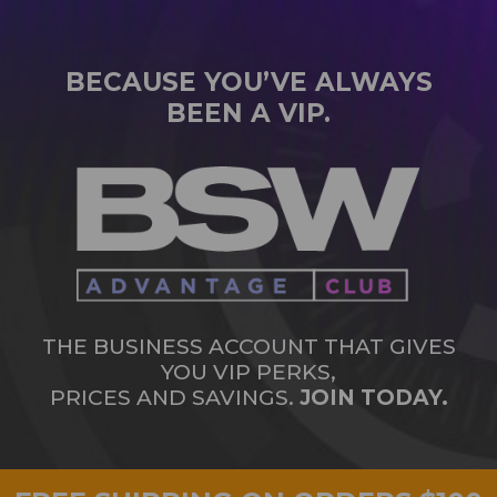
BECAUSE YOU’VE ALWAYS
BEEN A VIP.
THE BUSINESS ACCOUNT THAT GIVES
YOU VIP PERKS,
PRICES AND SAVINGS.
JOIN TODAY.