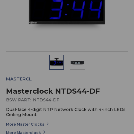
MASTERCL
Masterclock NTDS44-DF
BSW PART:
NTDS44-DF
Dual-face 4-digit NTP Network Clock with 4-inch LEDs,
Ceiling Mount
More Master Clocks
More Masterclock