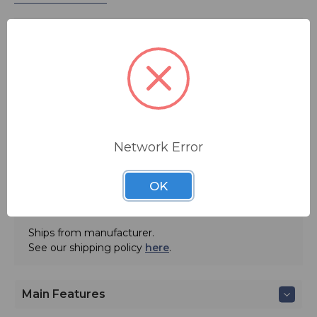
The NTDS44-DF digital clock syncs to any NTP
(Network Time Protocol) source for accurate traceable
time. The unit configures to time zone and daylight
savings time parameters and can be powered via PoE.
WinDiscovery software is included.
MSRP:
$ 823.00
Network Error
ADD TO QUOTE
OK
Contact BSW for your pricing and shipping!
Ships from manufacturer.
See our shipping policy
here
.
Main Features