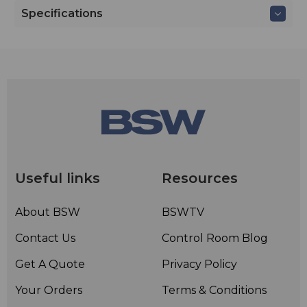
Specifications
Useful links
Resources
About BSW
BSWTV
Contact Us
Control Room Blog
Get A Quote
Privacy Policy
Your Orders
Terms & Conditions