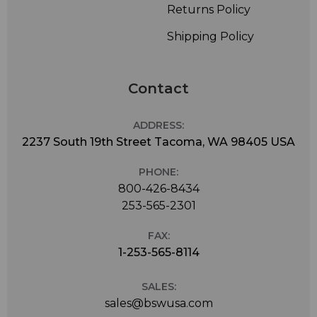
Returns Policy
Shipping Policy
Contact
ADDRESS:
2237 South 19th Street Tacoma, WA 98405 USA
PHONE:
800-426-8434
253-565-2301
FAX:
1-253-565-8114
SALES:
sales@bswusa.com