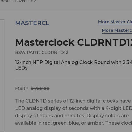
clock CLDRNTD12
More Master C
MASTERCL
More Master
Masterclock CLDRNTD1
BSW PART:
CLDRNTD12
12-inch NTP Digital Analog Clock Round with 2.3-
LEDs
MSRP:
$ 758.00
The CLDNTD series of 12-inch digital clocks have
LED analog display of seconds with a 4-digit LE
display of hours and minutes. Display colors are
available in red, green, blue, or amber. These clo
reference NTP (or time code with TC optional up