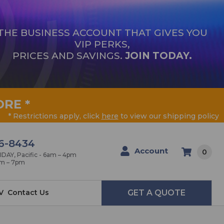
THE BUSINESS ACCOUNT THAT GIVES YOU
VIP PERKS,
PRICES AND SAVINGS.
JOIN TODAY.
ORE
*
* Restrictions apply, click
here
to view our shipping policy
6-8434
Account
0
AY, Pacific - 6am – 4pm
am – 7pm
V
Contact Us
GET A QUOTE