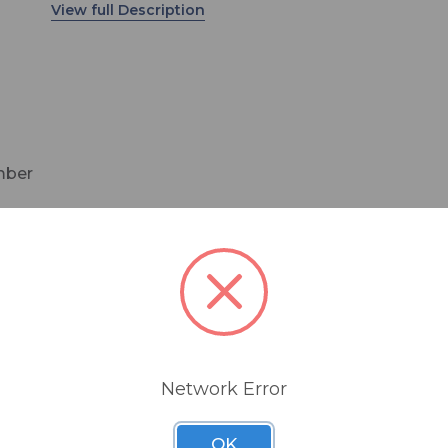
and can be powered via PoE (Power over Etherne
Available in Round or Square configurations.
amber
imming options
ime parameters
Network Error
OK