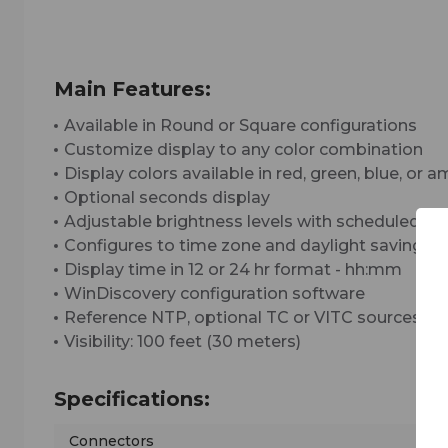
Main Features:
Available in Round or Square configurations
Customize display to any color combination
Display colors available in red, green, blue, or 
Optional seconds display
Adjustable brightness levels with scheduled d
Configures to time zone and daylight saving t
Display time in 12 or 24 hr format - hh:mm
WinDiscovery configuration software
Reference NTP, optional TC or VITC sources
Visibility: 100 feet (30 meters)
Specifications:
Connectors