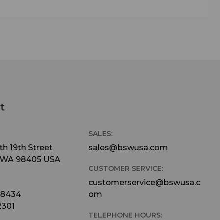
t
SALES:
h 19th Street
sales@bswusa.com
 WA 98405 USA
CUSTOMER SERVICE:
customerservice@bswusa.c
-8434
om
2301
TELEPHONE HOURS: