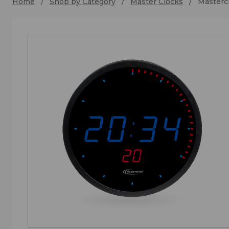
Home
Shop by Category
Master Clocks
Master