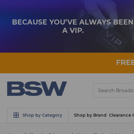
BECAUSE YOU’VE ALWAYS BEEN
A VIP.
FRE
Search
Shop by Category
Shop by Brand
Clearance 