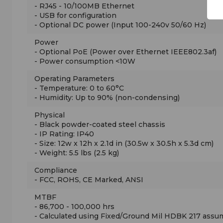
- RJ45 - 10/100MB Ethernet
- USB for configuration
- Optional DC power (Input 100-240v 50/60 Hz)
Power
- Optional PoE (Power over Ethernet IEEE802.3af)
- Power consumption <10W
Operating Parameters
- Temperature: 0 to 60°C
- Humidity: Up to 90% (non-condensing)
Physical
- Black powder-coated steel chassis
- IP Rating: IP40
- Size: 12w x 12h x 2.1d in (30.5w x 30.5h x 5.3d cm)
- Weight: 5.5 lbs (2.5 kg)
Compliance
- FCC, ROHS, CE Marked, ANSI
MTBF
- 86,700 - 100,000 hrs
- Calculated using Fixed/Ground Mil HDBK 217 assu