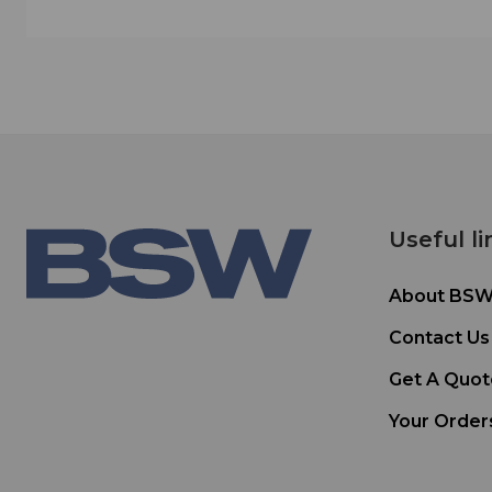
Useful li
About BS
Contact Us
Get A Quot
Your Order