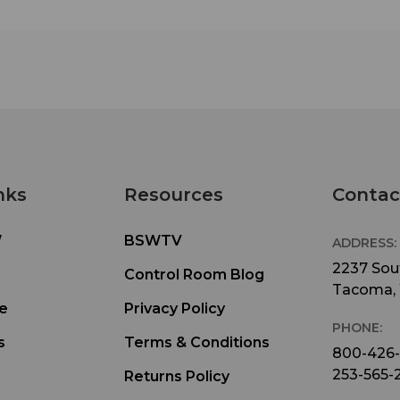
nks
Resources
Contac
W
BSWTV
ADDRESS:
2237 Sout
Control Room Blog
Tacoma,
e
Privacy Policy
PHONE:
s
Terms & Conditions
800-426
253-565-
Returns Policy