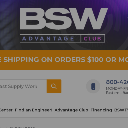
E SHIPPING ON ORDERS $100 OR M
800-42
MONDAY-FRID
Eastern – 9
Center
Find an Engineer!
Advantage Club
Financing
BSWT