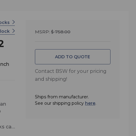
locks
clock
MSRP:
$ 758.00
2
ADD TO QUOTE
inch
Contact BSW for your pricing
and shipping!
Ships from manufacturer.
See our shipping policy
here
.
 an
D
cks can
grade)