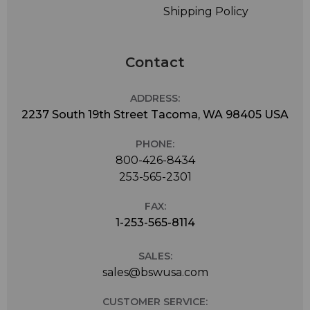
Shipping Policy
Contact
ADDRESS:
2237 South 19th Street Tacoma, WA 98405 USA
PHONE:
800-426-8434
253-565-2301
FAX:
1-253-565-8114
SALES:
sales@bswusa.com
CUSTOMER SERVICE: