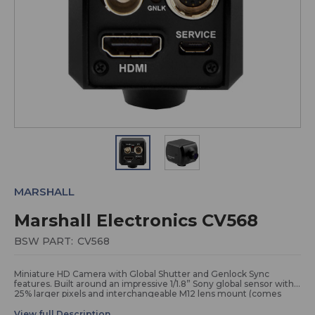
MARSHALL
Marshall Electronics CV568
BSW PART:
CV568
Miniature HD Camera with Global Shutter and Genlock Sync
features. Built around an impressive 1/1.8” Sony global sensor with
25% larger pixels and interchangeable M12 lens mount (comes
with a 4.4mm - 84°) make this the most capable POV camera in
the miniature camera lineup.