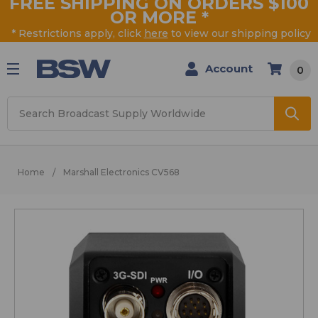
FREE SHIPPING ON ORDERS $100
OR MORE
*
* Restrictions apply, click
here
to view our shipping policy
Account
0
Search
Home
Marshall Electronics CV568