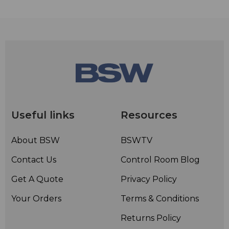
Useful links
Resources
About BSW
BSWTV
Contact Us
Control Room Blog
Get A Quote
Privacy Policy
Your Orders
Terms & Conditions
Returns Policy