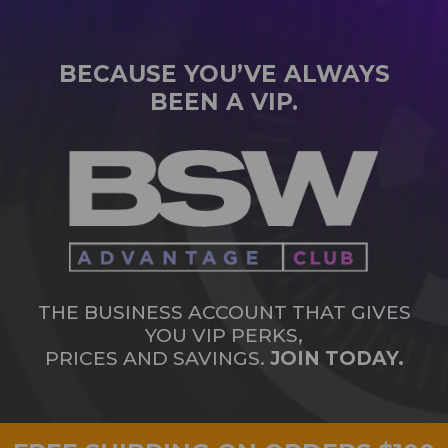
BECAUSE YOU’VE ALWAYS
BEEN A VIP.
THE BUSINESS ACCOUNT THAT GIVES
YOU VIP PERKS,
PRICES AND SAVINGS.
JOIN TODAY.