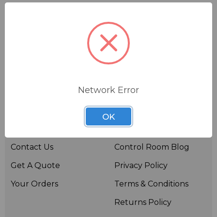
Network Error
Useful links
Resources
OK
About BSW
BSWTV
Contact Us
Control Room Blog
Get A Quote
Privacy Policy
Your Orders
Terms & Conditions
Returns Policy