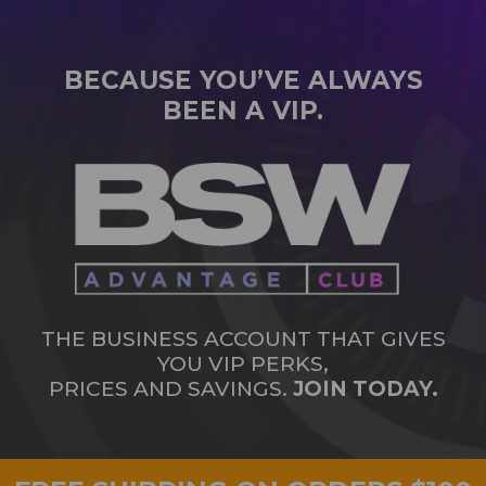
BECAUSE YOU’VE ALWAYS
BEEN A VIP.
THE BUSINESS ACCOUNT THAT GIVES
YOU VIP PERKS,
PRICES AND SAVINGS.
JOIN TODAY.