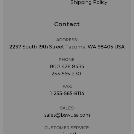
Shipping Policy
Contact
ADDRESS:
2237 South 19th Street Tacoma, WA 98405 USA
PHONE:
800-426-8434
253-565-2301
FAX:
1-253-565-8114
SALES:
sales@bswusa.com
CUSTOMER SERVICE: