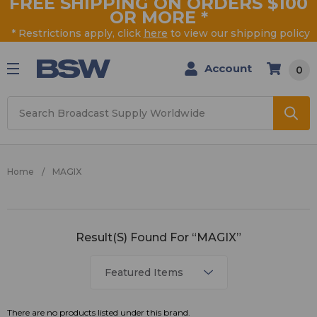
FREE SHIPPING ON ORDERS $100
OR MORE
*
* Restrictions apply, click
here
to view our shipping policy
Account
0
Search
Home
MAGIX
MAGIX
Result(s) Found For “MAGIX”
There are no products listed under this brand.