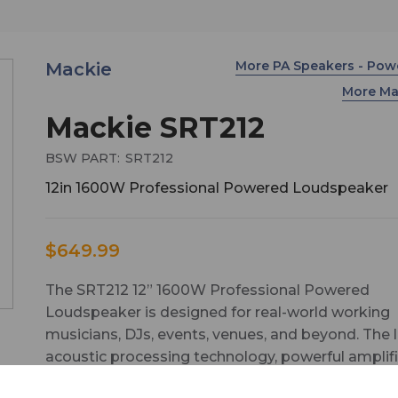
More PA Speakers - Po
Mackie
More Ma
Mackie SRT212
BSW PART:
SRT212
12in 1600W Professional Powered Loudspeaker
$649.99
The SRT212 12” 1600W Professional Powered
Loudspeaker is designed for real-world working
musicians, DJs, events, venues, and beyond. The 
acoustic processing technology, powerful amplifi
and the ultra-versatile SRT Mix Control™ means 