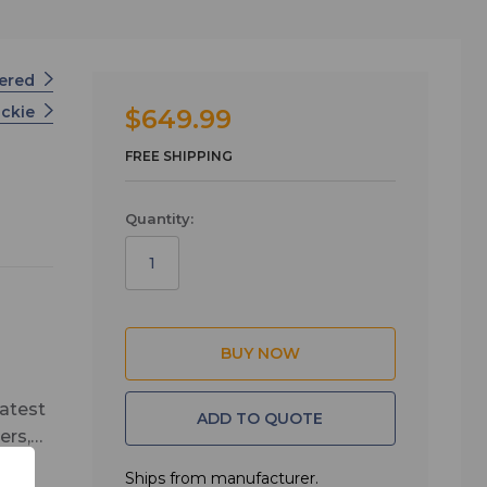
wered
ckie
$649.99
FREE SHIPPING
Quantity:
latest
ADD TO QUOTE
ers,
easy
Ships from manufacturer.