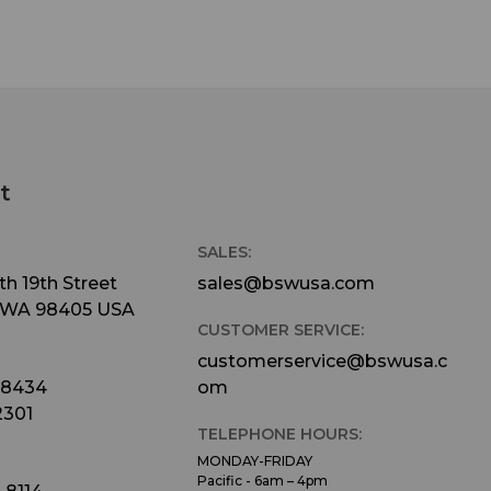
t
SALES:
h 19th Street
sales@bswusa.com
 WA 98405 USA
CUSTOMER SERVICE:
customerservice@bswusa.c
-8434
om
2301
TELEPHONE HOURS:
MONDAY-FRIDAY
Pacific - 6am – 4pm