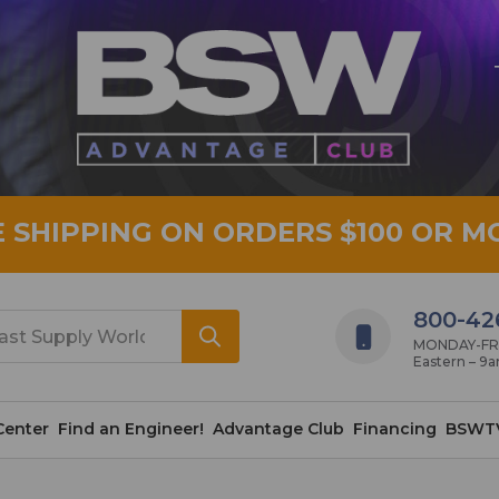
E SHIPPING ON ORDERS $100 OR M
800-42
MONDAY-FRID
Eastern – 9
Center
Find an Engineer!
Advantage Club
Financing
BSWT