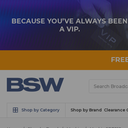
BECAUSE YOU’VE ALWAYS BEEN
A VIP.
FRE
Search
Shop by Category
Shop by Brand
Clearance 