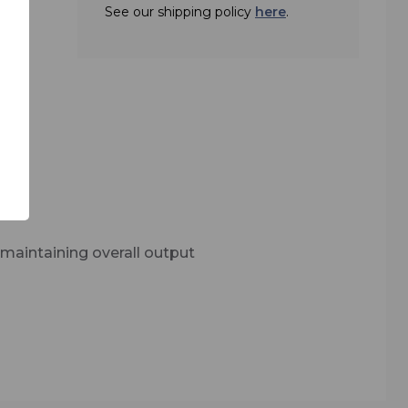
.
See our shipping policy
here
.
d
built
udience
nd and
maintaining overall output