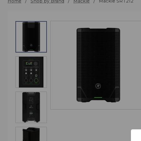
Home
Shop by Brand
Mackie
Mackie SRT212