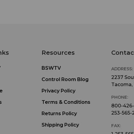
nks
Resources
Contac
W
BSWTV
ADDRESS:
2237 Sout
Control Room Blog
Tacoma,
e
Privacy Policy
PHONE:
s
Terms & Conditions
800-426
253-565-
Returns Policy
Shipping Policy
FAX: