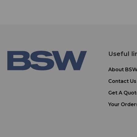
Useful li
About BS
Contact Us
Get A Quot
Your Order