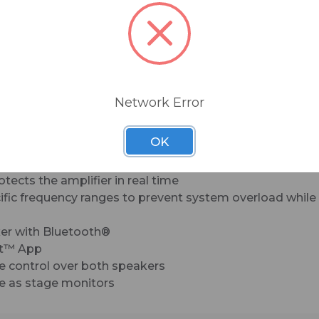
setup, incredible sound, and unbeatable reliability
Built-Like-A-Tank™ construction features rugge
molded cabinets and tough steel grilles that are 
to last. As the larger gigs come rolling in, your a
gets bigger, and your needs demand better sou
flexibility, SRT is YOUR Next Big Thing.
Network Error
eliable, consistent performance
imum clarity and accuracy
OK
c Tuning
on zone means the whole room is the sweet spot
ects the amplifier in real time
fic frequency ranges to prevent system overload while 
xer with Bluetooth®
ct™ App
e control over both speakers
use as stage monitors