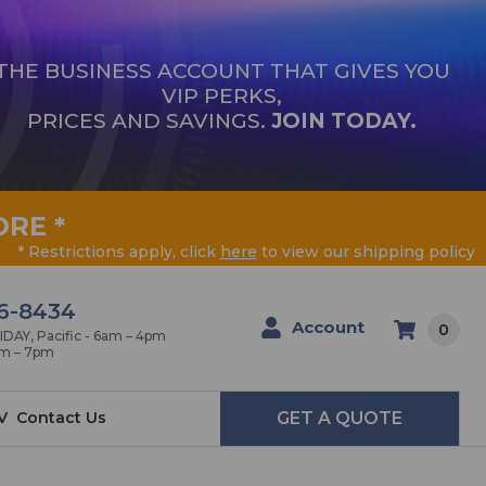
THE BUSINESS ACCOUNT THAT GIVES YOU
VIP PERKS,
PRICES AND SAVINGS.
JOIN TODAY.
ORE
*
* Restrictions apply, click
here
to view our shipping policy
6-8434
Account
0
AY, Pacific - 6am – 4pm
am – 7pm
V
Contact Us
GET A QUOTE