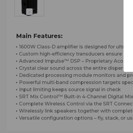
Main Features:
1600W Class-D amplifier is designed for ultra-r
Custom high-efficiency transducers ensure max
Advanced Impulse™ DSP – Proprietary Acousti
Crystal clear sound across the entire dispersi
Dedicated processing module monitors and prot
Powerful multi-band compression targets speci
Input limiting keeps source signal in check
SRT Mix Control™ Built-in 4-Channel Digital Mi
Complete Wireless Control via the SRT Conne
Wirelessly link speakers together with complet
Versatile configuration options – fly, stack, or 