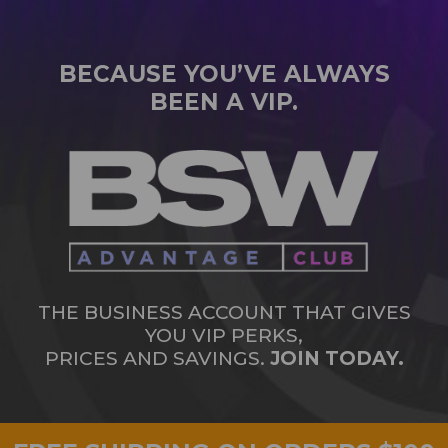
BECAUSE YOU’VE ALWAYS
BEEN A VIP.
THE BUSINESS ACCOUNT THAT GIVES
YOU VIP PERKS,
PRICES AND SAVINGS.
JOIN TODAY.