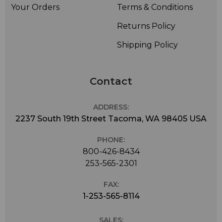
Your Orders
Terms & Conditions
Returns Policy
Shipping Policy
Contact
ADDRESS:
2237 South 19th Street Tacoma, WA 98405 USA
PHONE:
800-426-8434
253-565-2301
FAX:
1-253-565-8114
SALES: