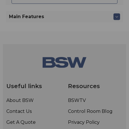
Main Features
Useful links
Resources
About BSW
BSWTV
Contact Us
Control Room Blog
Get A Quote
Privacy Policy