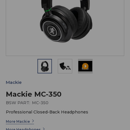
Mackie
Mackie MC-350
BSW PART:
MC-350
Professional Closed-Back Headphones
More Mackie
More Headphones