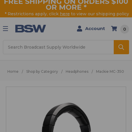
FREE SHIPPING ON ORDERS $100
OR MORE
*
* Restrictions apply, click
here
to view our shipping policy
Account
0
Search
Home
Shop by Category
Headphones
Mackie MC-350