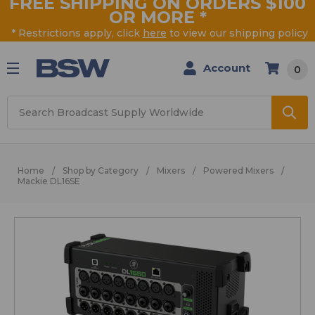
FREE SHIPPING ON ORDERS $100
OR MORE
*
* Restrictions apply, click
here
to view our shipping policy
Account
0
Search
Home
Shop by Category
Mixers
Powered Mixers
Mackie DL16SE