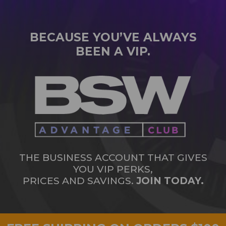
BECAUSE YOU’VE ALWAYS
BEEN A VIP.
THE BUSINESS ACCOUNT THAT GIVES
YOU VIP PERKS,
PRICES AND SAVINGS.
JOIN TODAY.