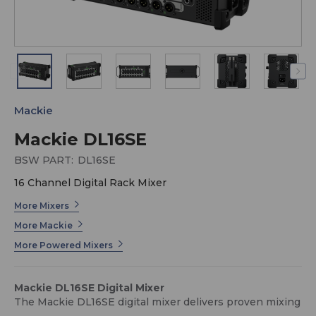
Mackie
Mackie DL16SE
BSW PART:
DL16SE
16 Channel Digital Rack Mixer
More Mixers
More Mackie
More Powered Mixers
Mackie DL16SE Digital Mixer
The Mackie DL16SE digital mixer delivers proven mixing