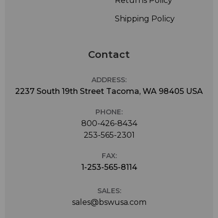
Returns Policy
Shipping Policy
Contact
ADDRESS:
2237 South 19th Street Tacoma, WA 98405 USA
PHONE:
800-426-8434
253-565-2301
FAX:
1-253-565-8114
SALES:
sales@bswusa.com