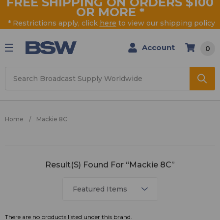
FREE SHIPPING ON ORDERS $100
OR MORE
*
* Restrictions apply, click
here
to view our shipping policy
Account
0
Search
Home
Mackie 8C
Mackie
Result(s) Found For “Mackie 8C”
8C
There are no products listed under this brand.