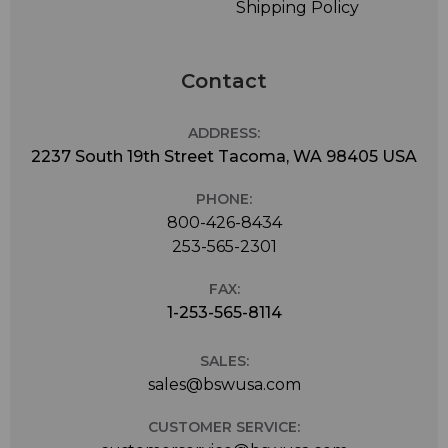
Shipping Policy
Contact
ADDRESS:
2237 South 19th Street Tacoma, WA 98405 USA
PHONE:
800-426-8434
253-565-2301
FAX:
1-253-565-8114
SALES:
sales@bswusa.com
CUSTOMER SERVICE: