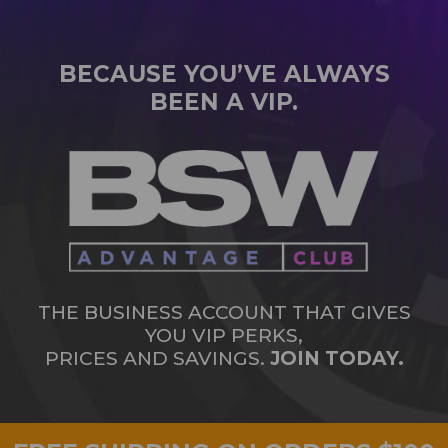
BECAUSE YOU’VE ALWAYS
BEEN A VIP.
THE BUSINESS ACCOUNT THAT GIVES
YOU VIP PERKS,
PRICES AND SAVINGS.
JOIN TODAY.