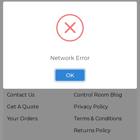
Network Error
Useful links
Resources
OK
About BSW
BSWTV
Contact Us
Control Room Blog
Get A Quote
Privacy Policy
Your Orders
Terms & Conditions
Returns Policy