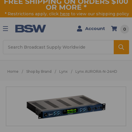
FREE SHIPPING ON ORDERS $100
OR MORE
*
* Restrictions apply, click
here
to view our shipping policy
Account
0
Search
Home
Shop by Brand
Lynx
Lynx AURORA-N-24HD