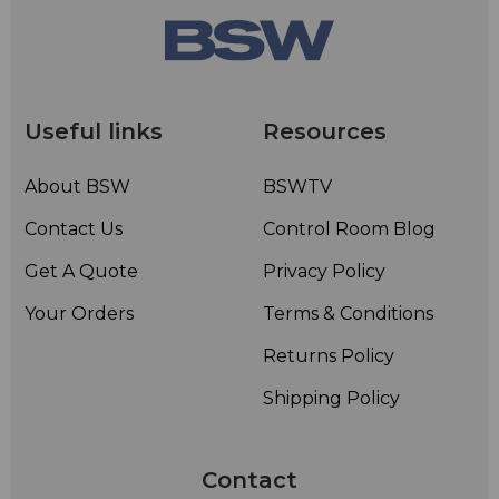
Useful links
Resources
About BSW
BSWTV
Contact Us
Control Room Blog
Get A Quote
Privacy Policy
Your Orders
Terms & Conditions
Returns Policy
Shipping Policy
Contact