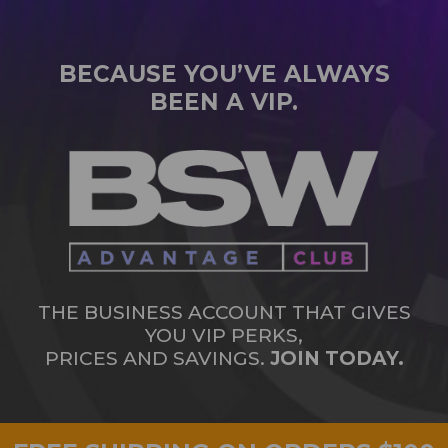
BECAUSE YOU’VE ALWAYS
BEEN A VIP.
THE BUSINESS ACCOUNT THAT GIVES
YOU VIP PERKS,
PRICES AND SAVINGS.
JOIN TODAY.