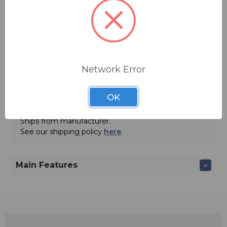
Quantity:
Network Error
OK
ADD TO QUOTE
Ships from manufacturer.
See our shipping policy
here
.
Main Features