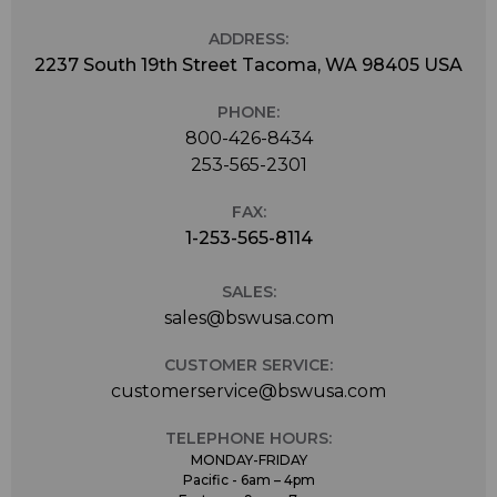
ADDRESS:
2237 South 19th Street Tacoma, WA 98405 USA
PHONE:
800-426-8434
253-565-2301
FAX:
1-253-565-8114
SALES:
sales@bswusa.com
CUSTOMER SERVICE:
customerservice@bswusa.com
TELEPHONE HOURS:
MONDAY-FRIDAY
Pacific - 6am – 4pm