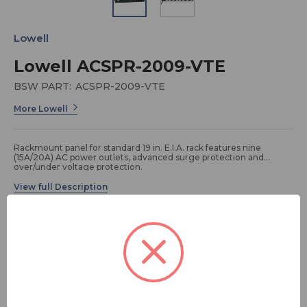
Lowell
Lowell ACSPR-2009-VTE
BSW PART:
ACSPR-2009-VTE
More Lowell
Rackmount panel for standard 19 in. E.I.A. rack features nine
(15A/20A) AC power outlets, advanced surge protection and
over/under voltage protection.
Specifications:
• Power Rating: 120VAC, 60Hz, 20A
• Outlets: 9 (15A/20A) NEMA outlets (1 front, 8 rear)
• Termination: 9 ft. attached cord with NEMA 5-20P plug
FREE SHIPPING
• Chassis: 19 in. x 9 in. x 1.75 in. (1U)
• Advanced surge protection to 72,000A. LED status indicators.
• On/off Switch: Lighted rocker switch controls 5 rear outlets
(others are un-switched)
ADD TO QUOTE
• Voltage Tolerance Envelope Monitor with Auto Reset: