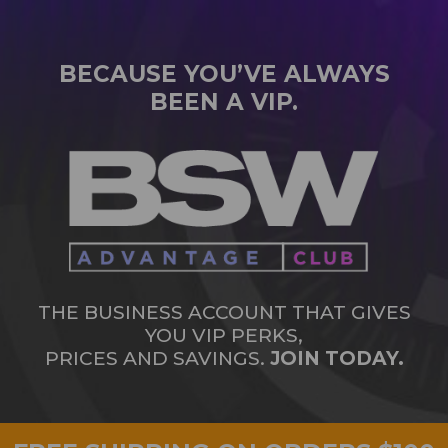
BECAUSE YOU’VE ALWAYS
BEEN A VIP.
THE BUSINESS ACCOUNT THAT GIVES
YOU VIP PERKS,
PRICES AND SAVINGS.
JOIN TODAY.