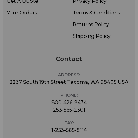
Get A Quote
Privacy Policy
Your Orders
Terms & Conditions
Returns Policy
Shipping Policy
Contact
ADDRESS:
2237 South 19th Street Tacoma, WA 98405 USA
PHONE:
800-426-8434
253-565-2301
FAX:
1-253-565-8114