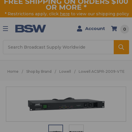
FREE SHIPPING ON ORDERS $100
OR MORE
*
* Restrictions apply, click
here
to view our shipping policy
Account
0
Search
Home
Shop by Brand
Lowell
Lowell ACSPR-2009-VTE