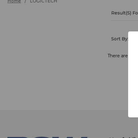
Home
LOGICTECH
Result(s) 
LOGI
Sort By:
There are no p