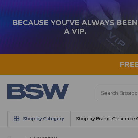
BECAUSE YOU’VE ALWAYS BEEN
A VIP.
FRE
Search
Shop by Category
Shop by Brand
Clearance 