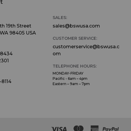
t
SALES:
h 19th Street
sales@bswusa.com
 WA 98405 USA
CUSTOMER SERVICE:
customerservice@bswusa.c
-8434
om
2301
TELEPHONE HOURS:
MONDAY-FRIDAY
Pacific - 6am – 4pm
-8114
Eastern – 9am – 7pm