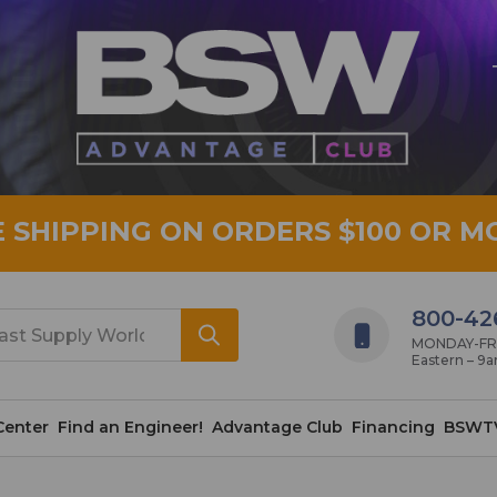
E SHIPPING ON ORDERS $100 OR M
800-42
MONDAY-FRID
Eastern – 9
Center
Find an Engineer!
Advantage Club
Financing
BSWT