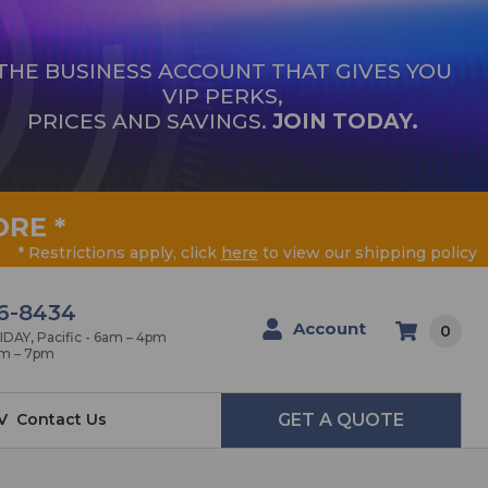
THE BUSINESS ACCOUNT THAT GIVES YOU
VIP PERKS,
PRICES AND SAVINGS.
JOIN TODAY.
ORE
*
* Restrictions apply, click
here
to view our shipping policy
6-8434
Account
0
AY, Pacific - 6am – 4pm
am – 7pm
V
Contact Us
GET A QUOTE