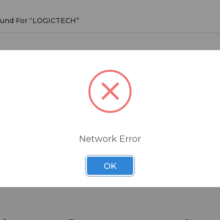
Found For “LOGICTECH”
CTECH
roducts listed under this brand.
Network Error
OK