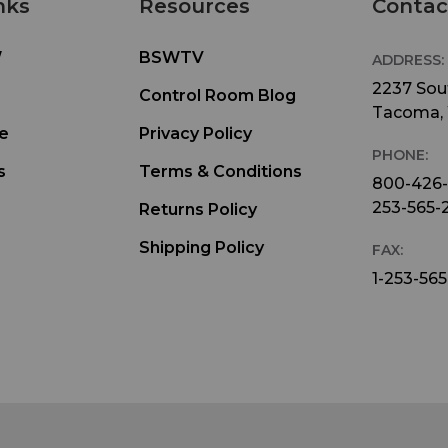
nks
Resources
Contac
W
BSWTV
ADDRESS:
2237 Sout
Control Room Blog
Tacoma,
e
Privacy Policy
PHONE:
s
Terms & Conditions
800-426
253-565-
Returns Policy
Shipping Policy
FAX:
1-253-565