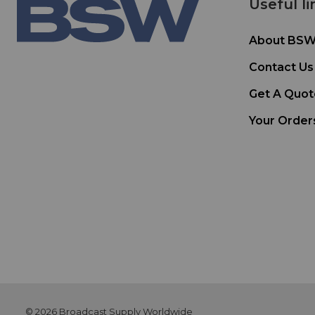
Useful li
About BS
Contact Us
Get A Quot
Your Order
© 2026 Broadcast Supply Worldwide