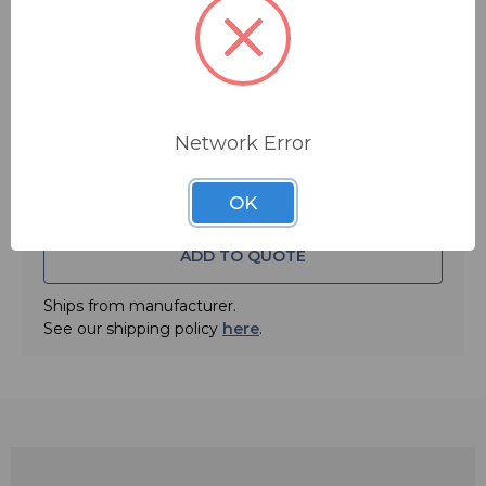
FREE SHIPPING
Quantity:
Network Error
OK
ADD TO QUOTE
Ships from manufacturer.
See our shipping policy
here
.