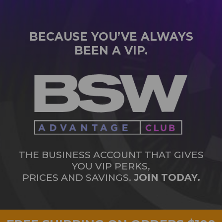
BECAUSE YOU’VE ALWAYS
BEEN A VIP.
THE BUSINESS ACCOUNT THAT GIVES
YOU VIP PERKS,
PRICES AND SAVINGS.
JOIN TODAY.