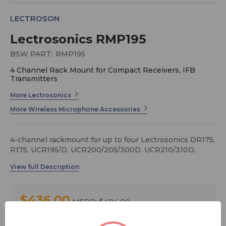
LECTROSON
Lectrosonics RMP195
BSW PART:
RMP195
4 Channel Rack Mount for Compact Receivers, IFB
Transmitters
More Lectrosonics
More Wireless Microphone Accessories
4-channel rackmount for up to four Lectrosonics DR175,
R175, UCR195/D, UCR200/205/300D, UCR210/310D,
UCR211 and UCR411a receivers.
Note: No RF or power distribution included.
$436.00
MSRP:
$484.00
You save
$48.00