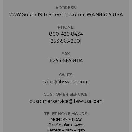
ADDRESS:
2237 South 19th Street Tacoma, WA 98405 USA
PHONE:
800-426-8434
253-565-2301
FAX:
1-253-565-8114
SALES:
sales@bswusa.com
CUSTOMER SERVICE:
customerservice@bswusa.com
TELEPHONE HOURS:
MONDAY-FRIDAY
Pacific - 6am – 4pm
Eastern – 9am – 7pm