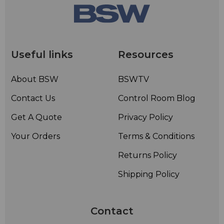
Useful links
Resources
About BSW
BSWTV
Contact Us
Control Room Blog
Get A Quote
Privacy Policy
Your Orders
Terms & Conditions
Returns Policy
Shipping Policy
Contact