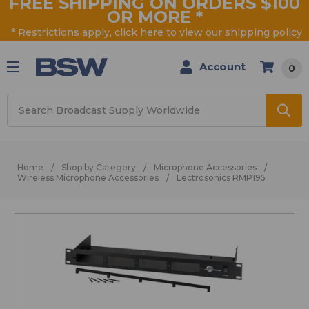
FREE SHIPPING ON ORDERS $100
OR MORE
*
* Restrictions apply, click
here
to view our shipping policy
Account
0
Search
Home
Shop by Category
Microphone Accessories
Wireless Microphone Accessories
Lectrosonics RMP195