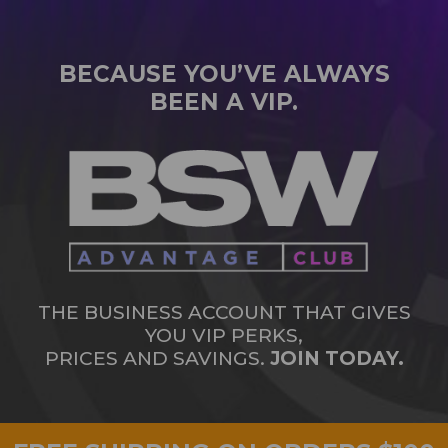
BECAUSE YOU’VE ALWAYS
BEEN A VIP.
THE BUSINESS ACCOUNT THAT GIVES
YOU VIP PERKS,
PRICES AND SAVINGS.
JOIN TODAY.