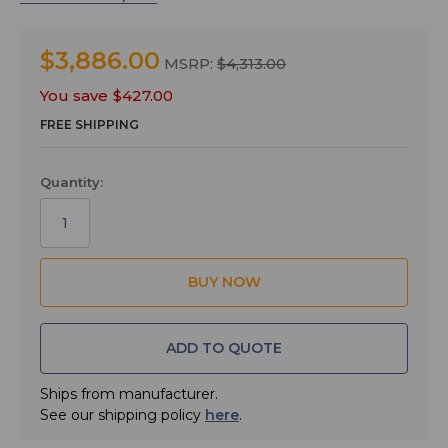
• 1- M152/5P lavaliere Microphone
• 1- LRSHOE camera shoe mount for LR Receiver
$3,886.00
MSRP:
$4,313.00
• 1- MCSRXLR cable, TA3F to XLRM
You save
$427.00
• 1- MCLRTRS cable, TA3F to 1/8" TRS
FREE SHIPPING
• 1- CCMINI zippered pouch
LR Receiver:
Quantity:
Excellent performance in a small package for ENG and
DSLR video production is the purpose and intent of the
LR receiver design. Tracking front-end filters block
interference from high powered RF signals on nearby
channels to preserve the extended operating range. RF
spectrum scanning displays accurate results on the
LCD to make finding clear spectrum quick and easy.
ADD TO QUOTE
The receiver is powered by internal AA batteries or
with an optional battery eliminator. The top panel
includes an IR port for transmitter setup. Firmware
Ships from manufacturer.
updates are enabled via a USB port on the side panel.
See our shipping policy
here
.
The housing is made from a solid machined aluminum