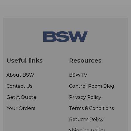
Useful links
Resources
About BSW
BSWTV
Contact Us
Control Room Blog
Get A Quote
Privacy Policy
Your Orders
Terms & Conditions
Returns Policy
Shipping Policy