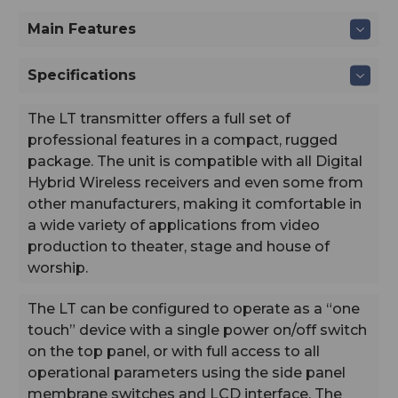
billet.
Main Features
Digital Hybrid Wireless:
is a patented design that combines 24-bit digital audio
with an analog FM radio link to provide outstanding
Specifications
audio quality and the extended operating range of the
finest analog wireless systems. The design overcomes
The LT transmitter offers a full set of
channel noise in a dramatically different way, digitally
encoding the audio in the transmitter and decoding it in
professional features in a compact, rugged
the receiver, yet still sending the encoded information
package. The unit is compatible with all Digital
via an analog FM wireless link. This proprietary
Hybrid Wireless receivers and even some from
algorithm is not a digital implementation of an analog
other manufacturers, making it comfortable in
compandor. Instead, it is a technique which can be
a wide variety of applications from video
accomplished only in the digital domain, even though
the audio inputs and outputs are analog signals.
production to theater, stage and house of
worship.
The LT can be configured to operate as a “one
touch” device with a single power on/off switch
on the top panel, or with full access to all
operational parameters using the side panel
membrane switches and LCD interface. The