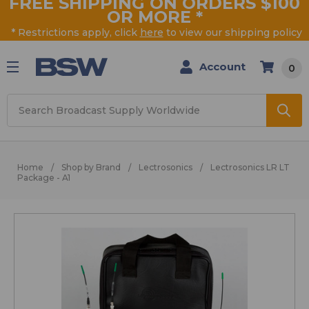
FREE SHIPPING ON ORDERS $100
OR MORE
*
* Restrictions apply, click
here
to view our shipping policy
Account
0
Search
Home
Shop by Brand
Lectrosonics
Lectrosonics LR LT
Package - A1