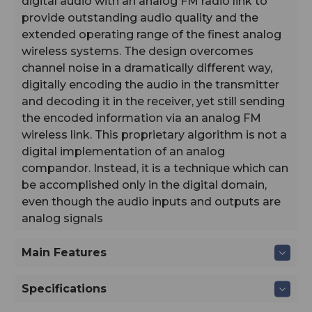
digital audio with an analog FM radio link to
provide outstanding audio quality and the
extended operating range of the finest analog
wireless systems. The design overcomes
channel noise in a dramatically different way,
digitally encoding the audio in the transmitter
and decoding it in the receiver, yet still sending
the encoded information via an analog FM
wireless link. This proprietary algorithm is not a
digital implementation of an analog
compandor. Instead, it is a technique which can
be accomplished only in the digital domain,
even though the audio inputs and outputs are
analog signals
Main Features
Specifications