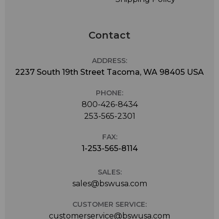
Contact
ADDRESS:
2237 South 19th Street Tacoma, WA 98405 USA
PHONE:
800-426-8434
253-565-2301
FAX:
1-253-565-8114
SALES:
sales@bswusa.com
CUSTOMER SERVICE:
customerservice@bswusa.com