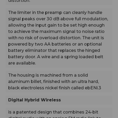
distortion.
The limiter in the preamp can cleanly handle
signal peaks over 30 dB above full modulation,
allowing the input gain to be set high enough
to achieve the maximum signal to noise ratio
with no risk of overload distortion. The unit is
powered by two AA batteries or an optional
battery eliminator that replaces the hinged
battery door. A wire and a spring loaded belt
are available.
The housing is machined from a solid
aluminum billet, finished with an ultra hard,
black electroless nickel finish called ebENi.3
Digital Hybrid Wireless
is a patented design that combines 24-bit