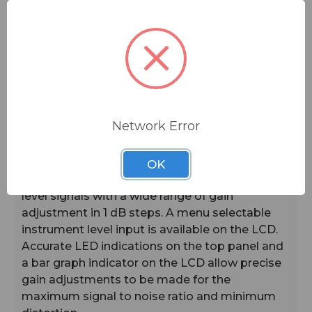
top panel switch can also be configured to
provide a mute or talkback function.
Frequencies are selectable in 100 kHz or 25 kHz
steps, yielding a total of up to 3072 available
frequencies across three standard frequency
blocks.* An IR port on the membrane panel
Network Error
enables automatic setup when coupled with an
IR enabled receiver. A USB port on the side
panel allows firmware updates to be made
OK
easily. The servo bias input accepts mic or line
level signals with a wide range of gain
adjustment in 1 dB steps. A menu selectable
instrument level input is available on the LCD.
Accurate LED indications on the top panel and
a bar graph indicator on the LCD allow precise
gain adjustments to be made for the
maximum signal to noise ratio and minimum