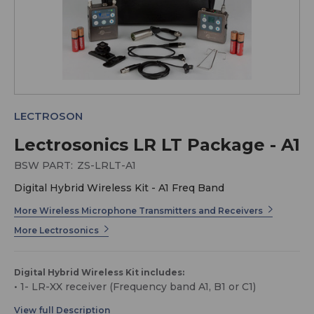
LECTROSON
Lectrosonics LR LT Package - A1
BSW PART:
ZS-LRLT-A1
Digital Hybrid Wireless Kit - A1 Freq Band
More Wireless Microphone Transmitters and Receivers
More Lectrosonics
Digital Hybrid Wireless Kit includes:
• 1- LR-XX receiver (Frequency band A1, B1 or C1)
• 1- LT-XX transmitter (Frequency band A1, B1 or C1)