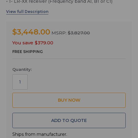
• 1- LR-XX receiver (Frequency band A1, B1 or C1)
• 1- LMb-XX transmitter (Frequency band A1, B1 or C1)
• 1- M152/5P lavaliere Microphone
• 1- LRSHOE camera shoe mount for LR Receiver
$3,448.00
MSRP:
$3,827.00
• 1- MCSRXLR cable, TA3F to XLRM
You save
$379.00
• 1- MCLRTRS cable, TA3F to 1/8" TRS
FREE SHIPPING
• 1- CCMINI zippered pouch
LMb Transmitter
Quantity:
The LMb transmitter can be configured to operate as a
“one touch” device with a single power on/off switch on
the top panel, or with full access to all operational
parameters using the side panel membrane switches
and LCD interface. The top panel switch can also be
configured to provide a mute or talkback function.
This versatility makes the transmitter at home in a wide
ADD TO QUOTE
variety of applications from video production to theater,
stage and house of worship. Frequencies are selectable
in 100 kHz or 25 kHz steps across a maximum tuning
Ships from manufacturer.