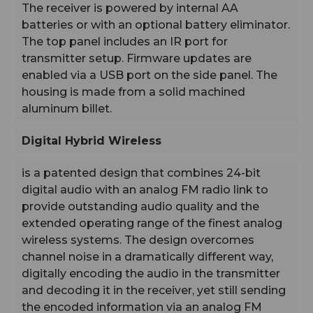
The receiver is powered by internal AA
Digital Hybrid Wireless:
batteries or with an optional battery eliminator.
is a patented design that combines 24-bit digital audio
with an analog FM radio link to provide outstanding
The top panel includes an IR port for
audio quality and the extended operating range of the
transmitter setup. Firmware updates are
finest analog wireless systems. The design overcomes
enabled via a USB port on the side panel. The
channel noise in a dramatically different way, digitally
housing is made from a solid machined
encoding the audio in the transmitter and decoding it in
aluminum billet.
the receiver, yet still sending the encoded information
via an analog FM wireless link. This proprietary
algorithm is not a digital implementation of an analog
Digital Hybrid Wireless
compandor. Instead, it is a technique which can be
accomplished only in the digital domain, even though
is a patented design that combines 24-bit
the audio inputs and outputs are analog signals.
digital audio with an analog FM radio link to
provide outstanding audio quality and the
extended operating range of the finest analog
wireless systems. The design overcomes
channel noise in a dramatically different way,
digitally encoding the audio in the transmitter
and decoding it in the receiver, yet still sending
the encoded information via an analog FM