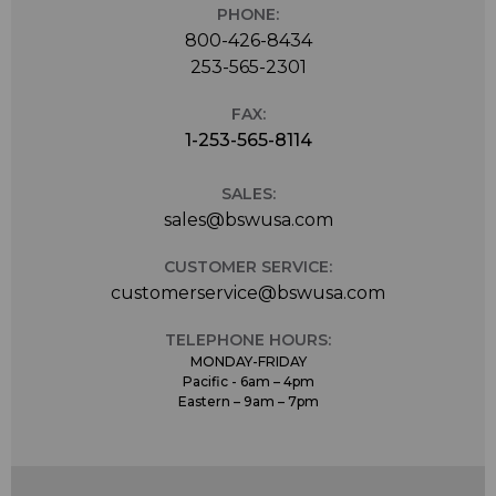
PHONE:
800-426-8434
253-565-2301
FAX:
1-253-565-8114
SALES:
sales@bswusa.com
CUSTOMER SERVICE:
customerservice@bswusa.com
TELEPHONE HOURS:
MONDAY-FRIDAY
Pacific - 6am – 4pm
Eastern – 9am – 7pm