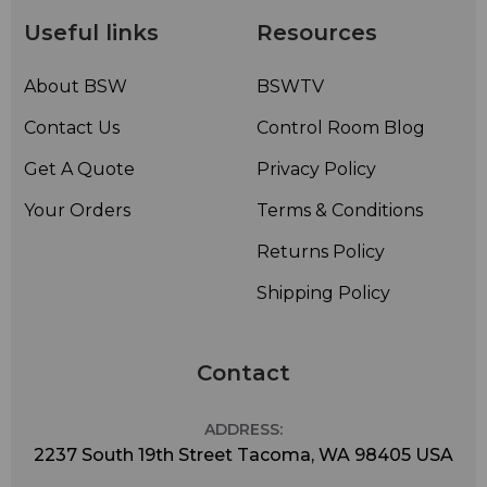
Useful links
Resources
About BSW
BSWTV
Contact Us
Control Room Blog
Get A Quote
Privacy Policy
Your Orders
Terms & Conditions
Returns Policy
Shipping Policy
Contact
ADDRESS:
2237 South 19th Street Tacoma, WA 98405 USA