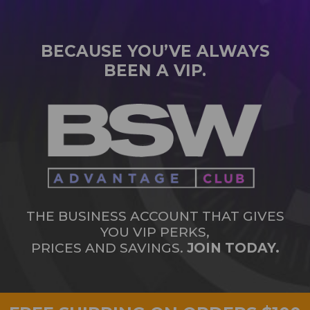
BECAUSE YOU’VE ALWAYS
BEEN A VIP.
THE BUSINESS ACCOUNT THAT GIVES
YOU VIP PERKS,
PRICES AND SAVINGS.
JOIN TODAY.