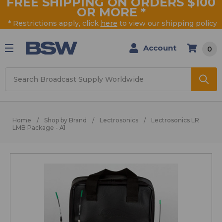
FREE SHIPPING ON ORDERS $100
OR MORE
*
* Restrictions apply, click
here
to view our shipping policy
Account
0
Search
Home
Shop by Brand
Lectrosonics
Lectrosonics LR
LMB Package - A1