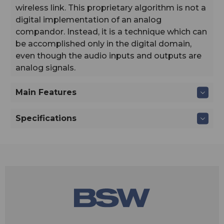
wireless link. This proprietary algorithm is not a
digital implementation of an analog
compandor. Instead, it is a technique which can
be accomplished only in the digital domain,
even though the audio inputs and outputs are
analog signals.
Main Features
Specifications