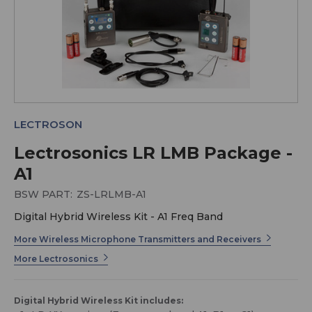
LECTROSON
Lectrosonics LR LMB Package -
A1
BSW PART:
ZS-LRLMB-A1
Digital Hybrid Wireless Kit - A1 Freq Band
More Wireless Microphone Transmitters and Receivers
More Lectrosonics
Digital Hybrid Wireless Kit includes: